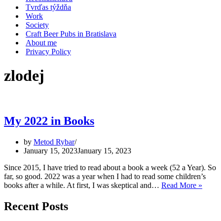
Tvrďas týždňa
Work
Society
Craft Beer Pubs in Bratislava
About me
Privacy Policy
zlodej
My 2022 in Books
by
Metod Rybar
January 15, 2023
January 15, 2023
Since 2015, I have tried to read about a book a week (52 a Year). So
far, so good. 2022 was a year when I had to read some children’s
My
books after a while. At first, I was skeptical and…
Read More »
2022
in
Recent Posts
Book