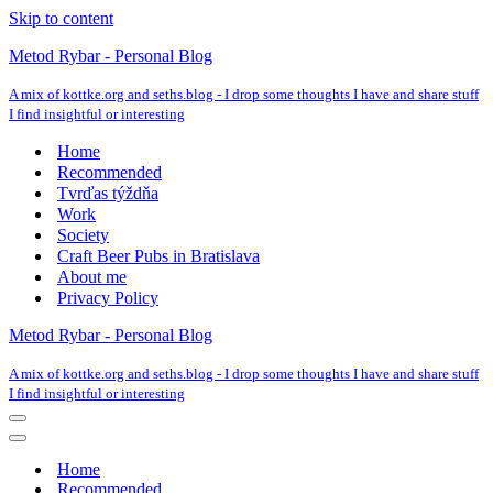
Skip to content
Metod Rybar - Personal Blog
A mix of kottke.org and seths.blog - I drop some thoughts I have and share stuff
I find insightful or interesting
Home
Recommended
Tvrďas týždňa
Work
Society
Craft Beer Pubs in Bratislava
About me
Privacy Policy
Metod Rybar - Personal Blog
A mix of kottke.org and seths.blog - I drop some thoughts I have and share stuff
I find insightful or interesting
Navigation
Menu
Navigation
Menu
Home
Recommended