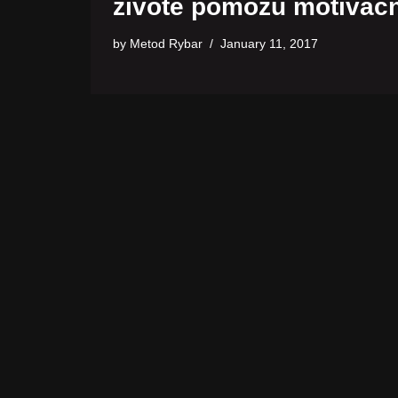
živote pomôžu motivačn
by
Metod Rybar
January 11, 2017