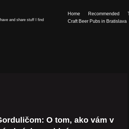
Home
Recommended
have and share stuff I find
Craft Beer Pubs in Bratislava
Gorduličom: O tom, ako vám v