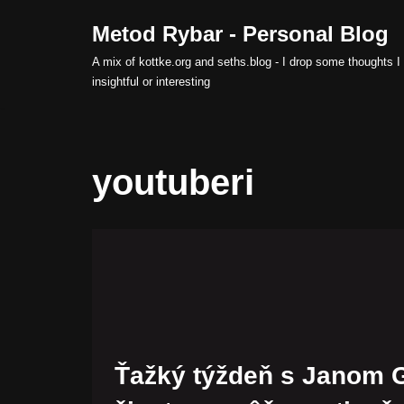
Metod Rybar - Personal Blog
Skip
A mix of kottke.org and seths.blog - I drop some thoughts I 
to
insightful or interesting
content
youtuberi
Ťažký týždeň s Janom 