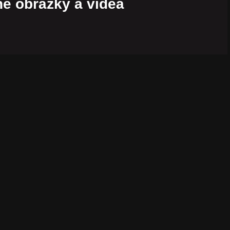
é obrázky a videá