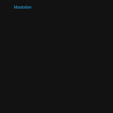
Mastodon