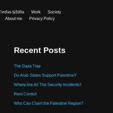
Tvrďas týždňa
Work
Society
About me
Privacy Policy
Recent Posts
The Gaza Trap
Do Arab States Support Palestine?
Where Are All The Security Incidents?
Rent Control
Who Can Claim the Palestine Region?