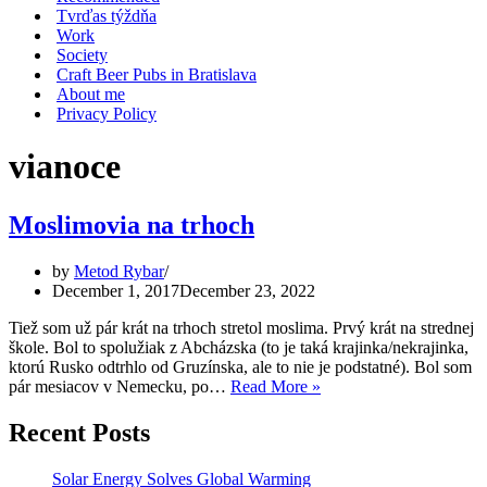
Tvrďas týždňa
Work
Society
Craft Beer Pubs in Bratislava
About me
Privacy Policy
vianoce
Moslimovia na trhoch
by
Metod Rybar
December 1, 2017
December 23, 2022
Tiež som už pár krát na trhoch stretol moslima. Prvý krát na strednej
škole. Bol to spolužiak z Abcházska (to je taká krajinka/nekrajinka,
ktorú Rusko odtrhlo od Gruzínska, ale to nie je podstatné). Bol som
Moslimovia
pár mesiacov v Nemecku, po…
Read More »
na
trhoch
Recent Posts
Solar Energy Solves Global Warming