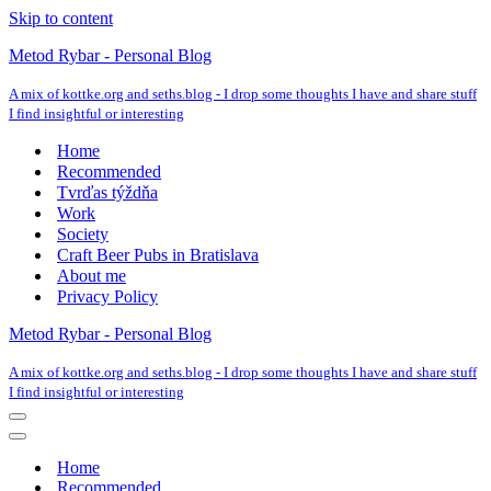
Skip to content
Metod Rybar - Personal Blog
A mix of kottke.org and seths.blog - I drop some thoughts I have and share stuff
I find insightful or interesting
Home
Recommended
Tvrďas týždňa
Work
Society
Craft Beer Pubs in Bratislava
About me
Privacy Policy
Metod Rybar - Personal Blog
A mix of kottke.org and seths.blog - I drop some thoughts I have and share stuff
I find insightful or interesting
Navigation
Menu
Navigation
Menu
Home
Recommended