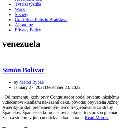
Tvrďas týždňa
Work
Society
Craft Beer Pubs in Bratislava
About me
Privacy Policy
venezuela
Simón Bolívar
by
Metod Rybar
January 27, 2021
December 23, 2022
Od momentu, kedy prvý Conquistador podal prvému inkskému
vidiečanovi kiahňami nakazenú deku, pôvodní obyvatelia Južnej
Ameriky sa stali premanentným terčom vyjebávania zo strany
Španielov. Španielska koruna strávila takmer tri storočia plieniac
Simón
zlato a striebro z juhoamerických baní a na…
Read More »
Bolívar