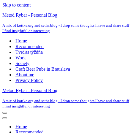
Skip to content
Metod Rybar - Personal Blog
A mix of kottke.org and seths.blog - I drop some thoughts I have and share stuff
I find insightful or interesting
Home
Recommended
Tvrďas týždňa
Work
Society
Craft Beer Pubs in Bratislava
About me
Privacy Policy
Metod Rybar - Personal Blog
A mix of kottke.org and seths.blog - I drop some thoughts I have and share stuff
I find insightful or interesting
Navigation
Menu
Navigation
Menu
Home
Recommended