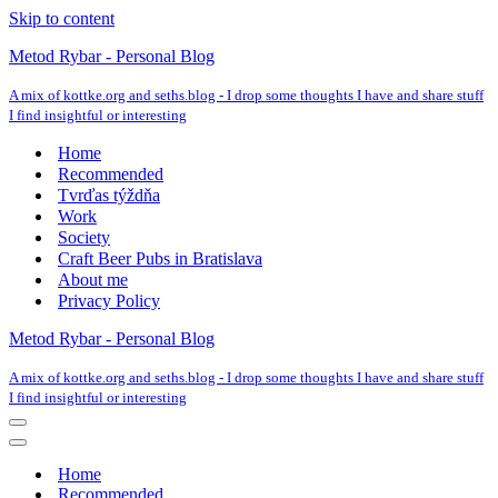
Skip to content
Metod Rybar - Personal Blog
A mix of kottke.org and seths.blog - I drop some thoughts I have and share stuff
I find insightful or interesting
Home
Recommended
Tvrďas týždňa
Work
Society
Craft Beer Pubs in Bratislava
About me
Privacy Policy
Metod Rybar - Personal Blog
A mix of kottke.org and seths.blog - I drop some thoughts I have and share stuff
I find insightful or interesting
Navigation
Menu
Navigation
Menu
Home
Recommended