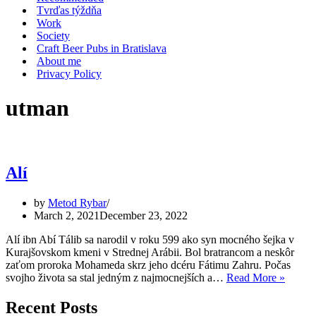
Tvrďas týždňa
Work
Society
Craft Beer Pubs in Bratislava
About me
Privacy Policy
utman
Alí
by
Metod Rybar
March 2, 2021
December 23, 2022
Alí ibn Abí Tálib sa narodil v roku 599 ako syn mocného šejka v
Kurajšovskom kmeni v Strednej Arábii. Bol bratrancom a neskôr
zaťom proroka Mohameda skrz jeho dcéru Fátimu Zahru. Počas
Alí
svojho života sa stal jedným z najmocnejších a…
Read More »
Recent Posts