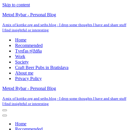
Skip to content
Metod Rybar - Personal Blog
A mix of kottke.org and seths.blog - I drop some thoughts I have and share stuff
I find insightful or interesting
Home
Recommended
Tvrďas týždňa
Work
Society
Craft Beer Pubs in Bratislava
About me
Privacy Policy
Metod Rybar - Personal Blog
A mix of kottke.org and seths.blog - I drop some thoughts I have and share stuff
I find insightful or interesting
Navigation
Menu
Navigation
Menu
Home
Recommended