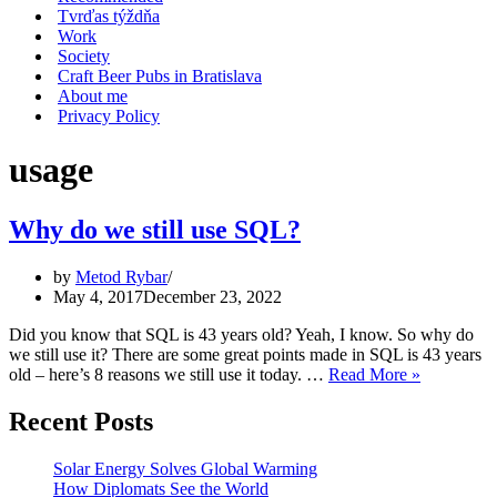
Tvrďas týždňa
Work
Society
Craft Beer Pubs in Bratislava
About me
Privacy Policy
usage
Why do we still use SQL?
by
Metod Rybar
May 4, 2017
December 23, 2022
Did you know that SQL is 43 years old? Yeah, I know. So why do
we still use it? There are some great points made in SQL is 43 years
Why
old – here’s 8 reasons we still use it today. …
Read More »
do
we
Recent Posts
still
use
Solar Energy Solves Global Warming
SQL?
How Diplomats See the World