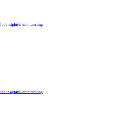
ind insightful or interesting
ind insightful or interesting