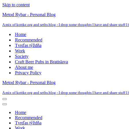
Skip to content
Metod Rybar - Personal Blog
A mix of kottke.org and seths.blog - I drop some thoughts I have and share stuff I f
Home
Recommended
Tvrďas týždňa
Work
Society
Craft Beer Pubs in Bratislava
About me
Privacy Policy
Metod Rybar - Personal Blog
A mix of kottke.org and seths.blog - I drop some thoughts I have and share stuff I f
Navigation
Menu
Navigation
Menu
Home
Recommended
Tvrďas týždňa
Work