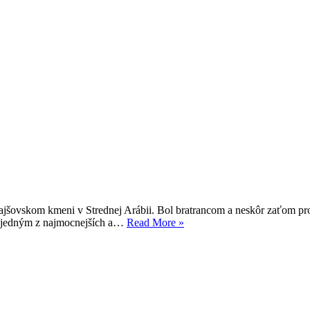
rajšovskom kmeni v Strednej Arábii. Bol bratrancom a neskôr zaťom pr
Alí
al jedným z najmocnejších a…
Read More »