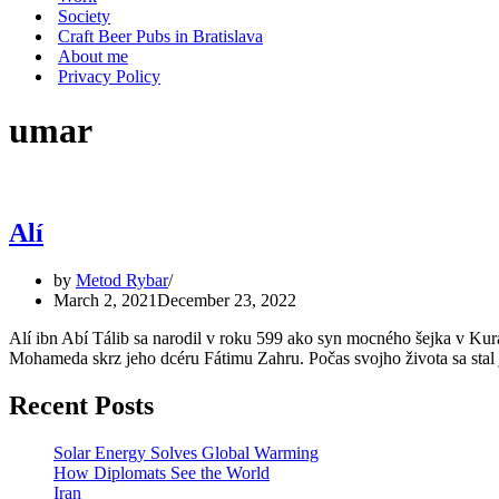
Society
Craft Beer Pubs in Bratislava
About me
Privacy Policy
umar
Alí
by
Metod Rybar
March 2, 2021
December 23, 2022
Alí ibn Abí Tálib sa narodil v roku 599 ako syn mocného šejka v Ku
Mohameda skrz jeho dcéru Fátimu Zahru. Počas svojho života sa st
Recent Posts
Solar Energy Solves Global Warming
How Diplomats See the World
Iran