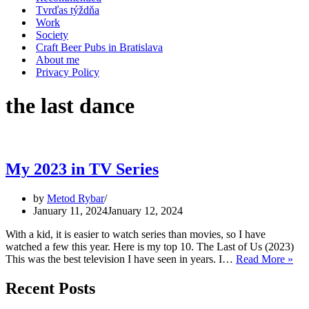
Tvrďas týždňa
Work
Society
Craft Beer Pubs in Bratislava
About me
Privacy Policy
the last dance
My 2023 in TV Series
by
Metod Rybar
January 11, 2024
January 12, 2024
With a kid, it is easier to watch series than movies, so I have
watched a few this year. Here is my top 10. The Last of Us (2023)
My
This was the best television I have seen in years. I…
Read More »
202
in
Recent Posts
TV
Ser