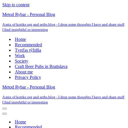
Skip to content
Metod Rybar - Personal Blog
A mix of kottke.org and seths.blog - I drop some thoughts I have and share stuff
I find insightful or interesting
Home
Recommended
Tvrďas týždňa
Work
Society
Craft Beer Pubs in Bratislava
About me
Privacy Policy
Metod Rybar - Personal Blog
A mix of kottke.org and seths.blog - I drop some thoughts I have and share stuff
I find insightful or interesting
Navigation
Menu
Navigation
Menu
Home
Recommended