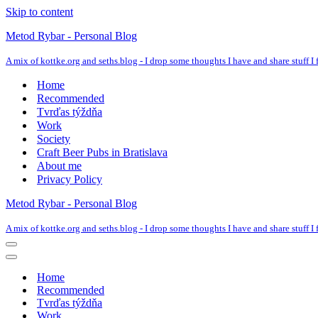
Skip to content
Metod Rybar - Personal Blog
A mix of kottke.org and seths.blog - I drop some thoughts I have and share stuff I f
Home
Recommended
Tvrďas týždňa
Work
Society
Craft Beer Pubs in Bratislava
About me
Privacy Policy
Metod Rybar - Personal Blog
A mix of kottke.org and seths.blog - I drop some thoughts I have and share stuff I f
Navigation
Menu
Navigation
Menu
Home
Recommended
Tvrďas týždňa
Work