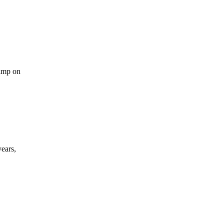
le
ook
OM
tamp on
ears,