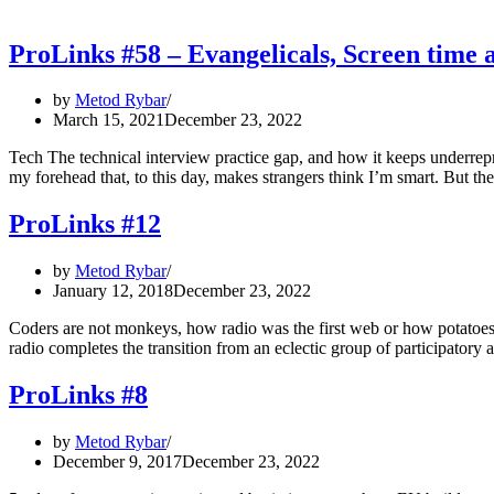
ProLinks #58 – Evangelicals, Screen tim
by
Metod Rybar
March 15, 2021
December 23, 2022
Tech The technical interview practice gap, and how it keeps underre
my forehead that, to this day, makes strangers think I’m smart. But 
ProLinks #12
by
Metod Rybar
January 12, 2018
December 23, 2022
Coders are not monkeys, how radio was the first web or how potatoes
radio completes the transition from an eclectic group of participator
ProLinks #8
by
Metod Rybar
December 9, 2017
December 23, 2022