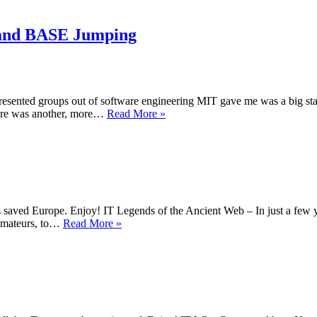
–
Terrib
men,
e and BASE Jumping
Faceb
and
SOC
presented groups out of software engineering MIT gave me was a big s
ProLinks
there was another, more…
Read More »
#58
–
Evangelicals,
Screen
time
and
BASE
 saved Europe. Enjoy! IT Legends of the Ancient Web – In just a few y
Jumping
ProLinks
y amateurs, to…
Read More »
#12