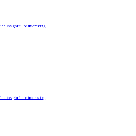
ind insightful or interesting
ind insightful or interesting