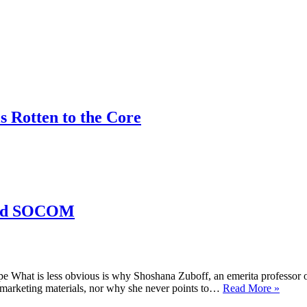
 Rotten to the Core
 and SOCOM
 What is less obvious is why Shoshana Zuboff, an emerita professor 
ProLi
’s marketing materials, nor why she never points to…
Read More »
#59