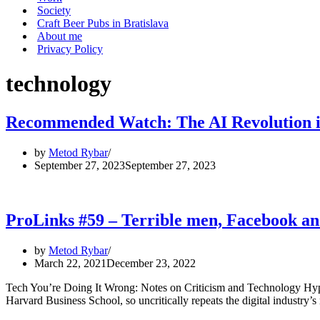
Society
Craft Beer Pubs in Bratislava
About me
Privacy Policy
technology
Recommended Watch: The AI Revolution is
by
Metod Rybar
September 27, 2023
September 27, 2023
ProLinks #59 – Terrible men, Facebook
by
Metod Rybar
March 22, 2021
December 23, 2022
Tech You’re Doing It Wrong: Notes on Criticism and Technology Hype
Harvard Business School, so uncritically repeats the digital industry