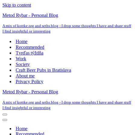
Skip to content
Metod Rybar - Personal Blog
A mix of kottke.org and seths.blog - I drop some thoughts I have and share stuff
I find insightful or interesting
Home
Recommended
Tvrďas týždňa
Work
Society
Craft Beer Pubs in Bratislava
About me
Privacy Policy
Metod Rybar - Personal Blog
A mix of kottke.org and seths.blog - I drop some thoughts I have and share stuff
I find insightful or interesting
Navigation
Menu
Navigation
Menu
Home
Recommended