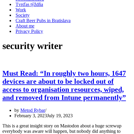
Tvrďas týždňa
Work
Society
Craft Beer Pubs in Bratislava
About me
Privacy Policy
security writer
Must Read: “In roughly two hours, 1647
devices are about to be locked out of
access to organisation resources, wiped,
and removed from Intune permanently”
by
Metod Rybar
February 3, 2023
July 19, 2023
This is a great insight story on Mastodon about a huge screwup
everybody was aware will happen, but nobody did anything to