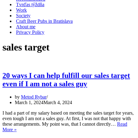
Tvrďas týždňa
Work
Society
Craft Beer Pubs in Bratislava
About me
Privacy Policy
sales target
20 ways I can help fulfill our sales target
even if I am not a sales guy
by
Metod Rybar
March 1, 2024
March 4, 2024
I had a part of my salary based on meeting the sales target for years,
even tough I am not a sales guy. At first, I was not that happy with
these arrangements. My point was, that I cannot directly…
Read
20
More »
ways