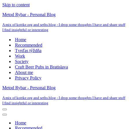
Skip to content
Metod Rybar - Personal Blog
A mix of kottke.org and seths.blog - I drop some thoughts I have and share stuff
I find insightful or interesting
Home
Recommended
Tvrďas týždňa
Work
Society
Craft Beer Pubs in Bratislava
About me
Privacy Policy
Metod Rybar - Personal Blog
A mix of kottke.org and seths.blog - I drop some thoughts I have and share stuff
I find insightful or interesting
Navigation
Menu
Navigation
Menu
Home
Recommended