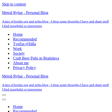
Skip to content
Metod Rybar - Personal Blog
A mix of kottke.org and seths.blog - I drop some thoughts I have and share stuff
I find insightful or interesting
Home
Recommended
Tvrďas týždňa
Work
Society
Craft Beer Pubs in Bratislava
About me
Privacy Policy
Metod Rybar - Personal Blog
A mix of kottke.org and seths.blog - I drop some thoughts I have and share stuff
I find insightful or interesting
Navigation
Menu
Navigation
Menu
Home
Recommended