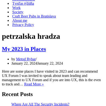
Tvrďas týždňa
Work
Society
Craft Beer Pubs in Bratislava
About me
Privacy Policy
petrzalska hradza
My 2023 in Places
by
Metod Rybar
January 22, 2024
January 22, 2024
Here are some places I have visited in 2023 and can recommend
UX Forum I was invited to speak about team leading and
management to UX Forum and if you are into UX, this is the even
My
to track and…
Read More »
2023
in
Recent Posts
Places
Where Are All The Security Incidents?