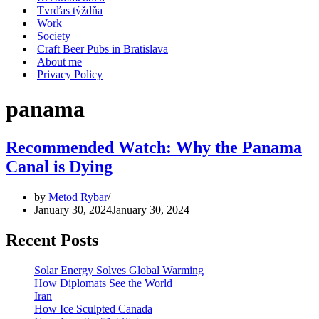
Tvrďas týždňa
Work
Society
Craft Beer Pubs in Bratislava
About me
Privacy Policy
panama
Recommended Watch: Why the Panama
Canal is Dying
by
Metod Rybar
January 30, 2024
January 30, 2024
Recent Posts
Solar Energy Solves Global Warming
How Diplomats See the World
Iran
How Ice Sculpted Canada