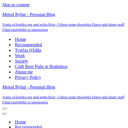
Skip to content
Metod Rybar - Personal Blog
A mix of kottke.org and seths.blog - I drop some thoughts I have and share stuff
I find insightful or interesting
Home
Recommended
Tvrďas týždňa
Work
Society
Craft Beer Pubs in Bratislava
About me
Privacy Policy
Metod Rybar - Personal Blog
A mix of kottke.org and seths.blog - I drop some thoughts I have and share stuff
I find insightful or interesting
Navigation
Menu
Navigation
Menu
Home
Recommended