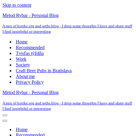
Skip to content
Metod Rybar - Personal Blog
A mix of kottke.org and seths.blog - I drop some thoughts I have and share stuff
I find insightful or interesting
Home
Recommended
Tvrďas týždňa
Work
Society
Craft Beer Pubs in Bratislava
About me
Privacy Policy
Metod Rybar - Personal Blog
A mix of kottke.org and seths.blog - I drop some thoughts I have and share stuff
I find insightful or interesting
Navigation
Menu
Navigation
Menu
Home
Recommended