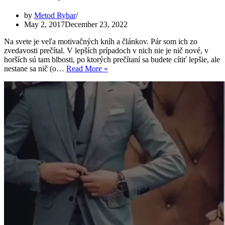
by
Metod Rybar
May 2, 2017
December 23, 2022
Na svete je veľa motivačných kníh a článkov. Pár som ich zo
zvedavosti prečítal. V lepších prípadoch v nich nie je nič nové, v
horších sú tam blbosti, po ktorých prečítaní sa budete cítiť lepšie, ale
Ako
nestane sa nič (o…
Read More »
som
vyhral
v
živote