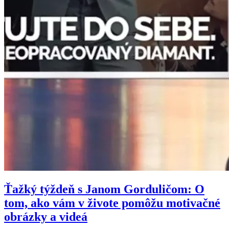
Ťažký týždeň s Janom Gorduličom: O
tom, ako vám v živote pomôžu motivačné
obrázky a videá