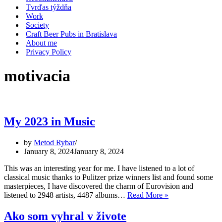
Tvrďas týždňa
Work
Society
Craft Beer Pubs in Bratislava
About me
Privacy Policy
motivacia
My 2023 in Music
by
Metod Rybar
January 8, 2024
January 8, 2024
This was an interesting year for me. I have listened to a lot of
classical music thanks to Pulitzer prize winners list and found some
masterpieces, I have discovered the charm of Eurovision and
My
listened to 2948 artists, 4487 albums…
Read More »
2023
in
Ako som vyhral v živote
Music