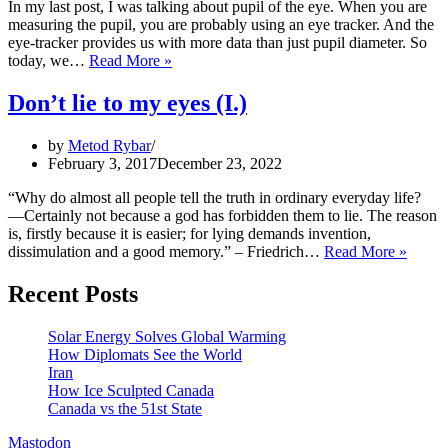
In my last post, I was talking about pupil of the eye. When you are
measuring the pupil, you are probably using an eye tracker. And the
eye-tracker provides us with more data than just pupil diameter. So
Don’t
today, we…
Read More »
lie
to
Don’t lie to my eyes (I.)
my
eyes
by
Metod Rybar
(II.)
February 3, 2017
December 23, 2022
“Why do almost all people tell the truth in ordinary everyday life?
—Certainly not because a god has forbidden them to lie. The reason
is, firstly because it is easier; for lying demands invention,
Don’t
dissimulation and a good memory.” – Friedrich…
Read More »
lie
to
Recent Posts
my
eyes
Solar Energy Solves Global Warming
(I.)
How Diplomats See the World
Iran
How Ice Sculpted Canada
Canada vs the 51st State
Mastodon