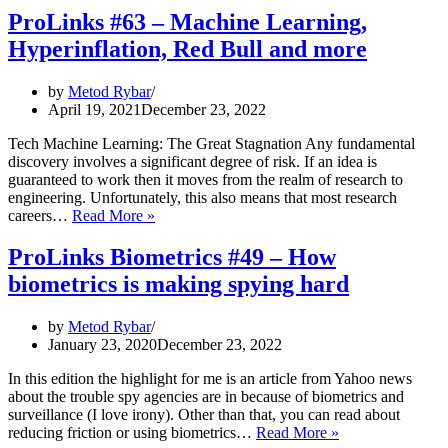
ProLinks #63 – Machine Learning,
Hyperinflation, Red Bull and more
by
Metod Rybar
April 19, 2021
December 23, 2022
Tech Machine Learning: The Great Stagnation Any fundamental
discovery involves a significant degree of risk. If an idea is
guaranteed to work then it moves from the realm of research to
engineering. Unfortunately, this also means that most research
ProLinks
careers…
Read More »
#63
–
ProLinks Biometrics #49 – How
Machine
biometrics is making spying hard
Learning,
Hyperinflation,
Red
by
Metod Rybar
Bull
January 23, 2020
December 23, 2022
and
more
In this edition the highlight for me is an article from Yahoo news
about the trouble spy agencies are in because of biometrics and
surveillance (I love irony). Other than that, you can read about
ProLinks
reducing friction or using biometrics…
Read More »