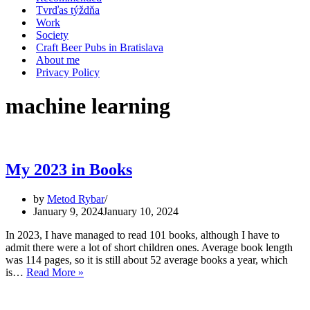
Tvrďas týždňa
Work
Society
Craft Beer Pubs in Bratislava
About me
Privacy Policy
machine learning
My 2023 in Books
by
Metod Rybar
January 9, 2024
January 10, 2024
In 2023, I have managed to read 101 books, although I have to
admit there were a lot of short children ones. Average book length
was 114 pages, so it is still about 52 average books a year, which
My
is…
Read More »
2023
in
Books