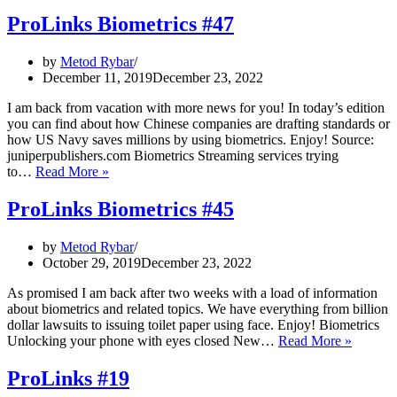
Biometrics
#49
ProLinks Biometrics #47
–
How
by
Metod Rybar
biometrics
December 11, 2019
December 23, 2022
is
making
I am back from vacation with more news for you! In today’s edition
spying
you can find about how Chinese companies are drafting standards or
hard
how US Navy saves millions by using biometrics. Enjoy! Source:
juniperpublishers.com Biometrics Streaming services trying
ProLinks
to…
Read More »
Biometrics
#47
ProLinks Biometrics #45
by
Metod Rybar
October 29, 2019
December 23, 2022
As promised I am back after two weeks with a load of information
about biometrics and related topics. We have everything from billion
dollar lawsuits to issuing toilet paper using face. Enjoy! Biometrics
ProLink
Unlocking your phone with eyes closed New…
Read More »
Biometr
#45
ProLinks #19