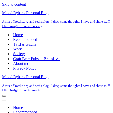
Skip to content
Metod Rybar - Personal Blog
A mix of kottke.org and seths.blog - I drop some thoughts I have and share stuff
I find insightful or interesting
Home
Recommended
Tvrďas týždňa
Work
Society
Craft Beer Pubs in Bratislava
About me
Privacy Policy
Metod Rybar - Personal Blog
A mix of kottke.org and seths.blog - I drop some thoughts I have and share stuff
I find insightful or interesting
Navigation
Menu
Navigation
Menu
Home
Recommended