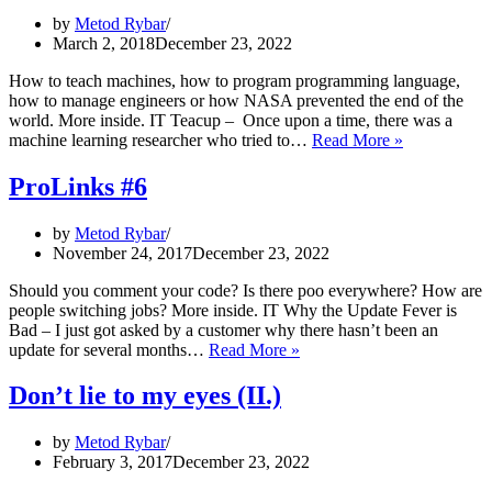
by
Metod Rybar
March 2, 2018
December 23, 2022
How to teach machines, how to program programming language,
how to manage engineers or how NASA prevented the end of the
world. More inside. IT Teacup – Once upon a time, there was a
ProLinks
machine learning researcher who tried to…
Read More »
#19
ProLinks #6
by
Metod Rybar
November 24, 2017
December 23, 2022
Should you comment your code? Is there poo everywhere? How are
people switching jobs? More inside. IT Why the Update Fever is
Bad – I just got asked by a customer why there hasn’t been an
ProLinks
update for several months…
Read More »
#6
Don’t lie to my eyes (II.)
by
Metod Rybar
February 3, 2017
December 23, 2022