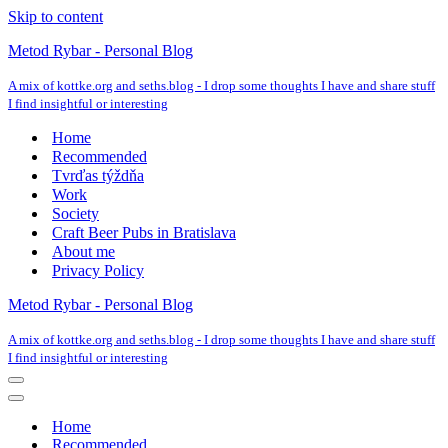
Skip to content
Metod Rybar - Personal Blog
A mix of kottke.org and seths.blog - I drop some thoughts I have and share stuff
I find insightful or interesting
Home
Recommended
Tvrďas týždňa
Work
Society
Craft Beer Pubs in Bratislava
About me
Privacy Policy
Metod Rybar - Personal Blog
A mix of kottke.org and seths.blog - I drop some thoughts I have and share stuff
I find insightful or interesting
Navigation
Menu
Navigation
Menu
Home
Recommended