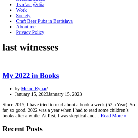
Tvrďas týždňa
Work
Society
Craft Beer Pubs in Bratislava
About me
Privacy Policy
last witnesses
My 2022 in Books
by
Metod Rybar
January 15, 2023
January 15, 2023
Since 2015, I have tried to read about a book a week (52 a Year). So
far, so good. 2022 was a year when I had to read some children’s
My
books after a while. At first, I was skeptical and…
Read More »
2022
in
Recent Posts
Book