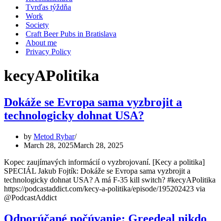
Tvrďas týždňa
Work
Society
Craft Beer Pubs in Bratislava
About me
Privacy Policy
kecyAPolitika
Dokáže se Evropa sama vyzbrojit a
technologicky dohnat USA?
by
Metod Rybar
March 28, 2025
March 28, 2025
Kopec zaujímavých informácií o vyzbrojovaní. [Kecy a politika]
SPECIÁL Jakub Fojtík: Dokáže se Evropa sama vyzbrojit a
technologicky dohnat USA? A má F-35 kill switch? #kecyAPolitika
https://podcastaddict.com/kecy-a-politika/episode/195202423 via
@PodcastAddict
Odporúčané počúvanie: Greedeal nikdo