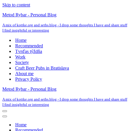
Skip to content
Metod Rybar - Personal Blog
A mix of kottke.org and seths.blog - I drop some thoughts I have and share stuff
I find insightful or interesting
Home
Recommended
Tvrďas týždňa
Work
Society
Craft Beer Pubs in Bratislava
About me
Privacy Policy
Metod Rybar - Personal Blog
A mix of kottke.org and seths.blog - I drop some thoughts I have and share stuff
I find insightful or interesting
Navigation
Menu
Navigation
Menu
Home
Recommended