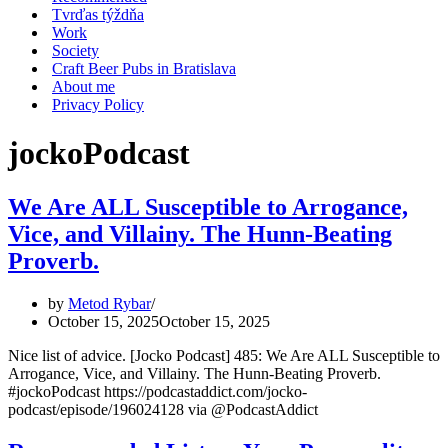
Tvrďas týždňa
Work
Society
Craft Beer Pubs in Bratislava
About me
Privacy Policy
jockoPodcast
We Are ALL Susceptible to Arrogance,
Vice, and Villainy. The Hunn-Beating
Proverb.
by
Metod Rybar
October 15, 2025
October 15, 2025
Nice list of advice. [Jocko Podcast] 485: We Are ALL Susceptible to
Arrogance, Vice, and Villainy. The Hunn-Beating Proverb.
#jockoPodcast https://podcastaddict.com/jocko-
podcast/episode/196024128 via @PodcastAddict