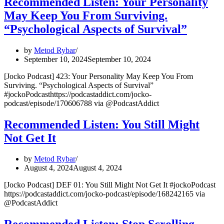
Recommended Listen: Your Personality
May Keep You From Surviving.
“Psychological Aspects of Survival”
by
Metod Rybar
September 10, 2024
September 10, 2024
[Jocko Podcast] 423: Your Personality May Keep You From
Surviving. “Psychological Aspects of Survival”
#jockoPodcasthttps://podcastaddict.com/jocko-
podcast/episode/170606788 via @PodcastAddict
Recommended Listen: You Still Might
Not Get It
by
Metod Rybar
August 4, 2024
August 4, 2024
[Jocko Podcast] DEF 01: You Still Might Not Get It #jockoPodcast
https://podcastaddict.com/jocko-podcast/episode/168242165 via
@PodcastAddict