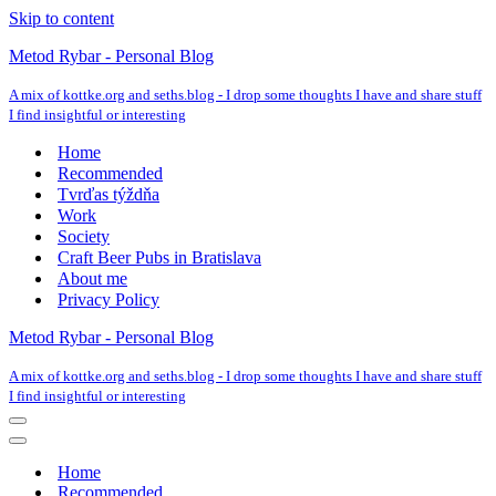
Skip to content
Metod Rybar - Personal Blog
A mix of kottke.org and seths.blog - I drop some thoughts I have and share stuff
I find insightful or interesting
Home
Recommended
Tvrďas týždňa
Work
Society
Craft Beer Pubs in Bratislava
About me
Privacy Policy
Metod Rybar - Personal Blog
A mix of kottke.org and seths.blog - I drop some thoughts I have and share stuff
I find insightful or interesting
Navigation
Menu
Navigation
Menu
Home
Recommended