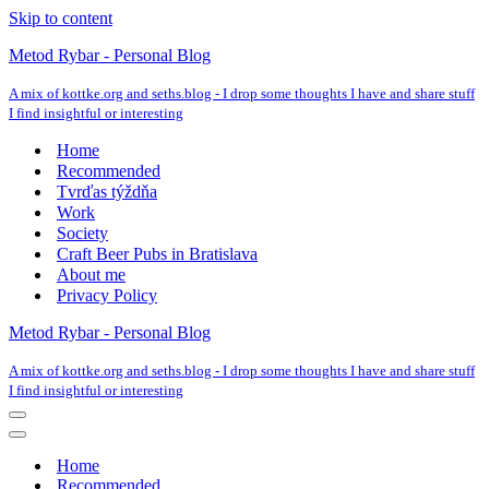
Skip to content
Metod Rybar - Personal Blog
A mix of kottke.org and seths.blog - I drop some thoughts I have and share stuff
I find insightful or interesting
Home
Recommended
Tvrďas týždňa
Work
Society
Craft Beer Pubs in Bratislava
About me
Privacy Policy
Metod Rybar - Personal Blog
A mix of kottke.org and seths.blog - I drop some thoughts I have and share stuff
I find insightful or interesting
Navigation
Menu
Navigation
Menu
Home
Recommended