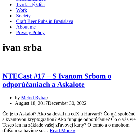
Tvrďas týždňa
Work
Society
Craft Beer Pubs in Bratislava
About me
Privacy Policy
ivan srba
NTECast #17 – S Ivanom Srbom o
odporúčaniach a Askalote
by
Metod Rybar
August 18, 2017
December 30, 2022
Čo je to Askalot? Ako sa dostal na edX a Harvard? Čo má spoločné
s kvantovou kryptografiou? Ako funguje odporúčanie? Čo o vás vie
Tesco len na základe vašej zľavovej karty? O tomto a o mnohom
NTECast
ďalšom sa bavíme so…
Read More »
#17