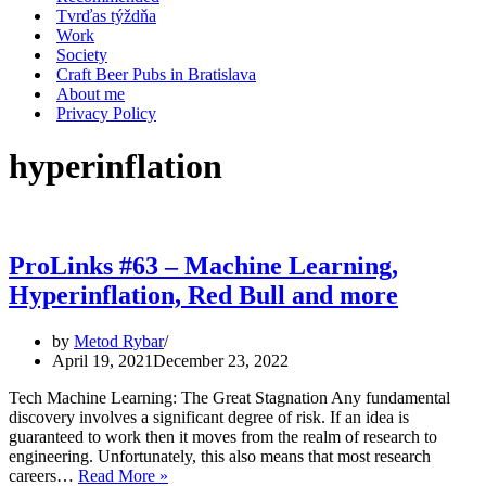
Tvrďas týždňa
Work
Society
Craft Beer Pubs in Bratislava
About me
Privacy Policy
hyperinflation
ProLinks #63 – Machine Learning,
Hyperinflation, Red Bull and more
by
Metod Rybar
April 19, 2021
December 23, 2022
Tech Machine Learning: The Great Stagnation Any fundamental
discovery involves a significant degree of risk. If an idea is
guaranteed to work then it moves from the realm of research to
engineering. Unfortunately, this also means that most research
ProLinks
careers…
Read More »