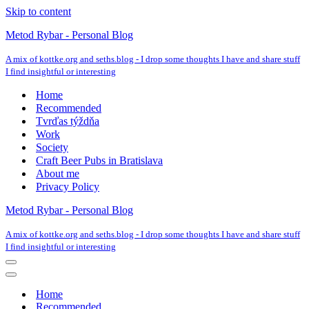
Skip to content
Metod Rybar - Personal Blog
A mix of kottke.org and seths.blog - I drop some thoughts I have and share stuff
I find insightful or interesting
Home
Recommended
Tvrďas týždňa
Work
Society
Craft Beer Pubs in Bratislava
About me
Privacy Policy
Metod Rybar - Personal Blog
A mix of kottke.org and seths.blog - I drop some thoughts I have and share stuff
I find insightful or interesting
Navigation
Menu
Navigation
Menu
Home
Recommended