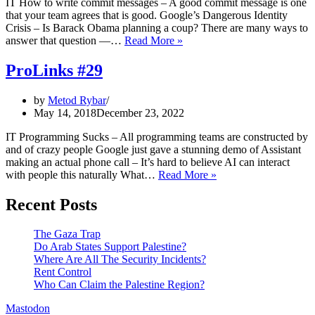
IT How to write commit messages – A good commit message is one
that your team agrees that is good. Google’s Dangerous Identity
Crisis – Is Barack Obama planning a coup? There are many ways to
ProLinks
answer that question —…
Read More »
#30
ProLinks #29
by
Metod Rybar
May 14, 2018
December 23, 2022
IT Programming Sucks – All programming teams are constructed by
and of crazy people Google just gave a stunning demo of Assistant
making an actual phone call – It’s hard to believe AI can interact
ProLinks
with people this naturally What…
Read More »
#29
Recent Posts
The Gaza Trap
Do Arab States Support Palestine?
Where Are All The Security Incidents?
Rent Control
Who Can Claim the Palestine Region?
Mastodon