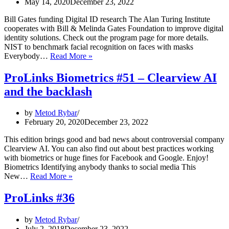
May 14, 2020
December 23, 2022
Bill Gates funding Digital ID research The Alan Turing Institute
cooperates with Bill & Melinda Gates Foundation to improve digital
identity solutions. Check out the program page for more details.
NIST to benchmark facial recognition on faces with masks
ProLinks
Everybody…
Read More »
Biometrics
#56
ProLinks Biometrics #51 – Clearview AI
–
and the backlash
Bill
Gates,
Digital
by
Metod Rybar
IDs
February 20, 2020
December 23, 2022
and
the
This edition brings good and bad news about controversial company
issues
Clearview AI. You can also find out about best practices working
of
with biometrics or huge fines for Facebook and Google. Enjoy!
managing
Biometrics Identifying anybody thanks to social media This
identities
ProLinks
New…
Read More »
Biometrics
#51
ProLinks #36
–
Clearview
by
Metod Rybar
AI
July 2, 2018
December 23, 2022