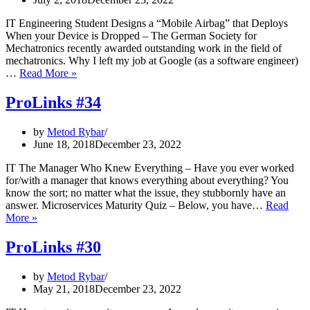
and
the
IT Engineering Student Designs a “Mobile Airbag” that Deploys
backlash
When your Device is Dropped – The German Society for
Mechatronics recently awarded outstanding work in the field of
mechatronics. Why I left my job at Google (as a software engineer)
ProLinks
…
Read More »
#36
ProLinks #34
by
Metod Rybar
June 18, 2018
December 23, 2022
IT The Manager Who Knew Everything – Have you ever worked
for/with a manager that knows everything about everything? You
know the sort; no matter what the issue, they stubbornly have an
answer. Microservices Maturity Quiz – Below, you have…
Read
ProLinks
More »
#34
ProLinks #30
by
Metod Rybar
May 21, 2018
December 23, 2022