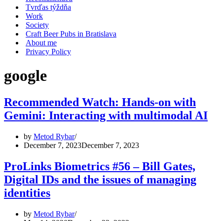
Tvrďas týždňa
Work
Society
Craft Beer Pubs in Bratislava
About me
Privacy Policy
google
Recommended Watch: Hands-on with
Gemini: Interacting with multimodal AI
by
Metod Rybar
December 7, 2023
December 7, 2023
ProLinks Biometrics #56 – Bill Gates,
Digital IDs and the issues of managing
identities
by
Metod Rybar