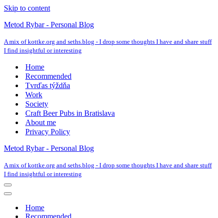
Skip to content
Metod Rybar - Personal Blog
A mix of kottke.org and seths.blog - I drop some thoughts I have and share stuff
I find insightful or interesting
Home
Recommended
Tvrďas týždňa
Work
Society
Craft Beer Pubs in Bratislava
About me
Privacy Policy
Metod Rybar - Personal Blog
A mix of kottke.org and seths.blog - I drop some thoughts I have and share stuff
I find insightful or interesting
Navigation
Menu
Navigation
Menu
Home
Recommended