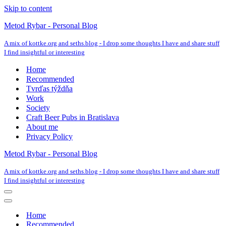
Skip to content
Metod Rybar - Personal Blog
A mix of kottke.org and seths.blog - I drop some thoughts I have and share stuff
I find insightful or interesting
Home
Recommended
Tvrďas týždňa
Work
Society
Craft Beer Pubs in Bratislava
About me
Privacy Policy
Metod Rybar - Personal Blog
A mix of kottke.org and seths.blog - I drop some thoughts I have and share stuff
I find insightful or interesting
Navigation
Menu
Navigation
Menu
Home
Recommended