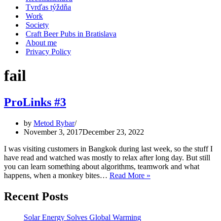
Tvrďas týždňa
Work
Society
Craft Beer Pubs in Bratislava
About me
Privacy Policy
fail
ProLinks #3
by
Metod Rybar
November 3, 2017
December 23, 2022
I was visiting customers in Bangkok during last week, so the stuff I
have read and watched was mostly to relax after long day. But still
you can learn something about algorithms, teamwork and what
ProLinks
happens, when a monkey bites…
Read More »
#3
Recent Posts
Solar Energy Solves Global Warming