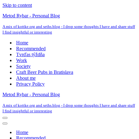
Skip to content
Metod Rybar - Personal Blog
A mix of kottke.org and seths.blog - I drop some thoughts I have and share stuff
I find insightful or interesting
Home
Recommended
Tvrďas týždňa
Work
Society
Craft Beer Pubs in Bratislava
About me
Privacy Policy
Metod Rybar - Personal Blog
A mix of kottke.org and seths.blog - I drop some thoughts I have and share stuff
I find insightful or interesting
Navigation
Menu
Navigation
Menu
Home
Recommended