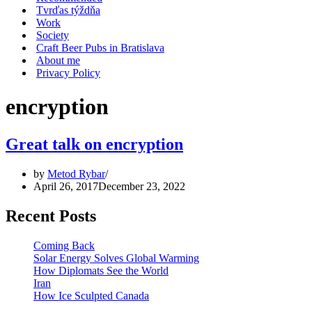
Tvrďas týždňa
Work
Society
Craft Beer Pubs in Bratislava
About me
Privacy Policy
encryption
Great talk on encryption
by
Metod Rybar
April 26, 2017
December 23, 2022
Recent Posts
Coming Back
Solar Energy Solves Global Warming
How Diplomats See the World
Iran
How Ice Sculpted Canada