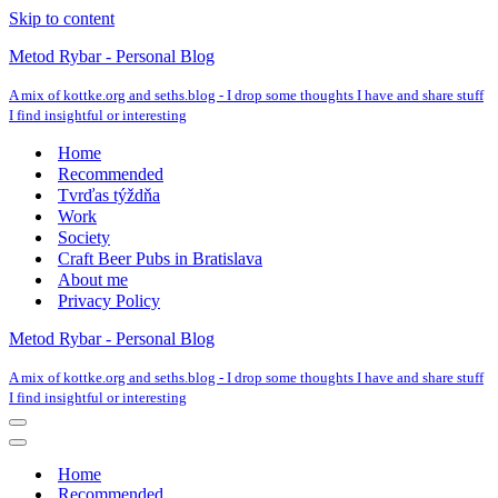
Skip to content
Metod Rybar - Personal Blog
A mix of kottke.org and seths.blog - I drop some thoughts I have and share stuff
I find insightful or interesting
Home
Recommended
Tvrďas týždňa
Work
Society
Craft Beer Pubs in Bratislava
About me
Privacy Policy
Metod Rybar - Personal Blog
A mix of kottke.org and seths.blog - I drop some thoughts I have and share stuff
I find insightful or interesting
Navigation
Menu
Navigation
Menu
Home
Recommended