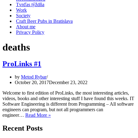
Tvrďas týždňa
Work
Society
Craft Beer Pubs in Bratislava
About me
Privacy Policy
deaths
ProLinks #1
by
Metod Rybar
October 20, 2017
December 23, 2022
Welcome to first edition of ProLinks, the most interesting articles,
videos, books and other interesting stuff I have found this weeks. IT
Software Engineering is different from Programming – All software
engineers can program, but not all programmers can
ProLinks
engineer…
Read More »
#1
Recent Posts