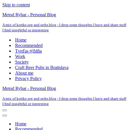
Skip to content
Metod Rybar - Personal Blog
A mix of kottke.org and seths.blog - I drop some thoughts I have and share stuff
I find insightful or interesting
Home
Recommended
Tvrďas týždňa
Work
Society
Craft Beer Pubs in Bratislava
About me
Privacy Policy
Metod Rybar - Personal Blog
A mix of kottke.org and seths.blog - I drop some thoughts I have and share stuff
I find insightful or interesting
Navigation
Menu
Navigation
Menu
Home
Recommended