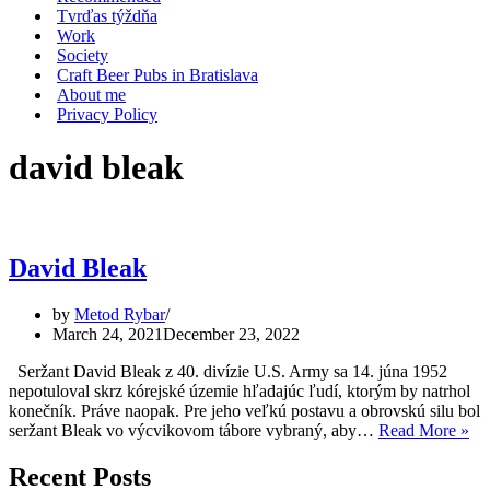
Tvrďas týždňa
Work
Society
Craft Beer Pubs in Bratislava
About me
Privacy Policy
david bleak
David Bleak
by
Metod Rybar
March 24, 2021
December 23, 2022
Seržant David Bleak z 40. divízie U.S. Army sa 14. júna 1952
nepotuloval skrz kórejské územie hľadajúc ľudí, ktorým by natrhol
konečník. Práve naopak. Pre jeho veľkú postavu a obrovskú silu bol
Da
seržant Bleak vo výcvikovom tábore vybraný, aby…
Read More »
Bl
Recent Posts