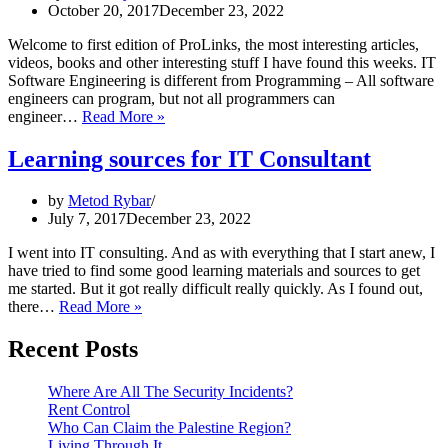
October 20, 2017
December 23, 2022
Welcome to first edition of ProLinks, the most interesting articles,
videos, books and other interesting stuff I have found this weeks. IT
Software Engineering is different from Programming – All software
engineers can program, but not all programmers can
ProLinks
engineer…
Read More »
#1
Learning sources for IT Consultant
by
Metod Rybar
July 7, 2017
December 23, 2022
I went into IT consulting. And as with everything that I start anew, I
have tried to find some good learning materials and sources to get
me started. But it got really difficult really quickly. As I found out,
Learning
there…
Read More »
sources
for
Recent Posts
IT
Consultant
Where Are All The Security Incidents?
Rent Control
Who Can Claim the Palestine Region?
Living Through It