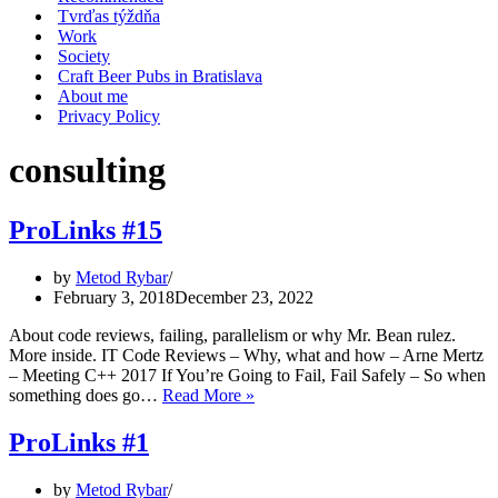
Tvrďas týždňa
Work
Society
Craft Beer Pubs in Bratislava
About me
Privacy Policy
consulting
ProLinks #15
by
Metod Rybar
February 3, 2018
December 23, 2022
About code reviews, failing, parallelism or why Mr. Bean rulez.
More inside. IT Code Reviews – Why, what and how – Arne Mertz
– Meeting C++ 2017 If You’re Going to Fail, Fail Safely – So when
ProLinks
something does go…
Read More »
#15
ProLinks #1
by
Metod Rybar