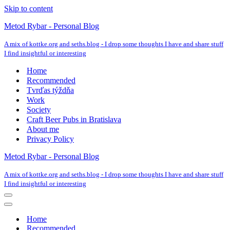
Skip to content
Metod Rybar - Personal Blog
A mix of kottke.org and seths.blog - I drop some thoughts I have and share stuff
I find insightful or interesting
Home
Recommended
Tvrďas týždňa
Work
Society
Craft Beer Pubs in Bratislava
About me
Privacy Policy
Metod Rybar - Personal Blog
A mix of kottke.org and seths.blog - I drop some thoughts I have and share stuff
I find insightful or interesting
Navigation
Menu
Navigation
Menu
Home
Recommended