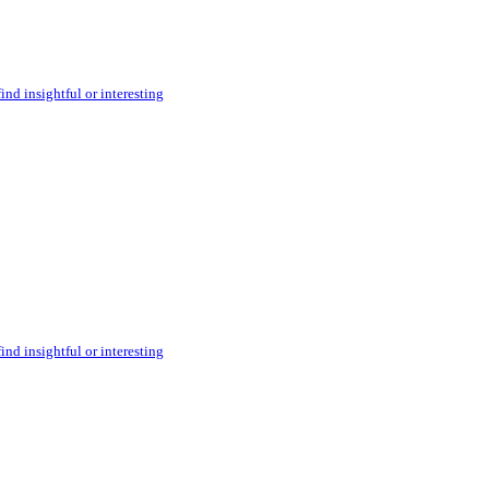
ind insightful or interesting
ind insightful or interesting