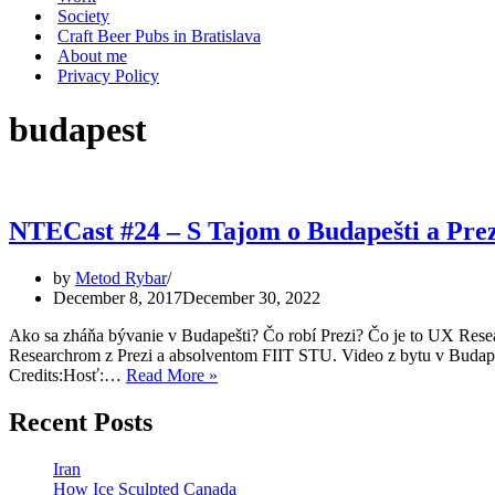
Society
Craft Beer Pubs in Bratislava
About me
Privacy Policy
budapest
NTECast #24 – S Tajom o Budapešti a Prez
by
Metod Rybar
December 8, 2017
December 30, 2022
Ako sa zháňa bývanie v Budapešti? Čo robí Prezi? Čo je to UX R
Researchrom z Prezi a absolventom FIIT STU. Video z bytu v Budap
NTECast
Credits:Hosť:…
Read More »
#24
–
Recent Posts
S
Tajom
Iran
o
How Ice Sculpted Canada
Budapešti