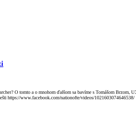
i
esearcher? O tomto a o mnohom ďalšom sa bavíme s Tomášom Brzom, 
ešti https://www.facebook.com/nationofte/videos/1021603074646538/