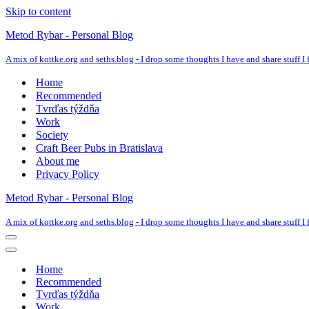
Skip to content
Metod Rybar - Personal Blog
A mix of kottke.org and seths.blog - I drop some thoughts I have and share stuff I f
Home
Recommended
Tvrďas týždňa
Work
Society
Craft Beer Pubs in Bratislava
About me
Privacy Policy
Metod Rybar - Personal Blog
A mix of kottke.org and seths.blog - I drop some thoughts I have and share stuff I f
Navigation
Menu
Navigation
Menu
Home
Recommended
Tvrďas týždňa
Work