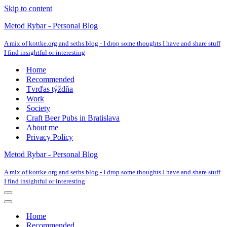
Skip to content
Metod Rybar - Personal Blog
A mix of kottke.org and seths.blog - I drop some thoughts I have and share stuff
I find insightful or interesting
Home
Recommended
Tvrďas týždňa
Work
Society
Craft Beer Pubs in Bratislava
About me
Privacy Policy
Metod Rybar - Personal Blog
A mix of kottke.org and seths.blog - I drop some thoughts I have and share stuff
I find insightful or interesting
Navigation
Menu
Navigation
Menu
Home
Recommended