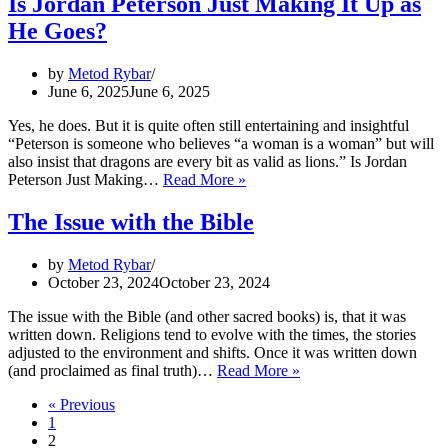
Is Jordan Peterson Just Making It Up as
I:
He Goes?
Knowledge
by
Metod Rybar
June 6, 2025
June 6, 2025
Yes, he does. But it is quite often still entertaining and insightful
“Peterson is someone who believes “a woman is a woman” but will
also insist that dragons are every bit as valid as lions.” Is Jordan
Is
Peterson Just Making…
Read More »
Jordan
Peterson
The Issue with the Bible
Just
Making
by
Metod Rybar
It
October 23, 2024
October 23, 2024
Up
as
The issue with the Bible (and other sacred books) is, that it was
He
written down. Religions tend to evolve with the times, the stories
Goes?
adjusted to the environment and shifts. Once it was written down
The
(and proclaimed as final truth)…
Read More »
Issue
« Previous
with
1
the
2
Bible