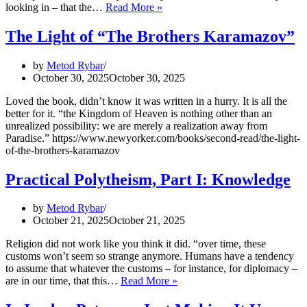
New
looking in – that the…
Read More »
Acquisitions:
How
The Light of “The Brothers Karamazov”
It
Wasn’t:
by
Metod Rybar
Game
October 30, 2025
October 30, 2025
of
Thrones
Loved the book, didn’t know it was written in a hurry. It is all the
and
better for it. “the Kingdom of Heaven is nothing other than an
the
unrealized possibility: we are merely a realization away from
Middle
Paradise.” https://www.newyorker.com/books/second-read/the-light-
Ages,
of-the-brothers-karamazov
Part
II
Practical Polytheism, Part I: Knowledge
–
A
Collection
by
Metod Rybar
of
October 21, 2025
October 21, 2025
Unmitigated
Pedantry
Religion did not work like you think it did. “over time, these
customs won’t seem so strange anymore. Humans have a tendency
to assume that whatever the customs – for instance, for diplomacy –
Practical
are in our time, that this…
Read More »
Polytheism,
Part