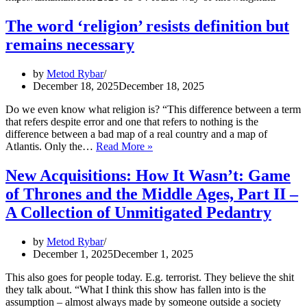
The word ‘religion’ resists definition but
remains necessary
by
Metod Rybar
December 18, 2025
December 18, 2025
Do we even know what religion is? “This difference between a term
that refers despite error and one that refers to nothing is the
difference between a bad map of a real country and a map of
The
Atlantis. Only the…
Read More »
word
‘religion’
New Acquisitions: How It Wasn’t: Game
resists
of Thrones and the Middle Ages, Part II –
definition
but
A Collection of Unmitigated Pedantry
remains
necessary
by
Metod Rybar
December 1, 2025
December 1, 2025
This also goes for people today. E.g. terrorist. They believe the shit
they talk about. “What I think this show has fallen into is the
assumption – almost always made by someone outside a society