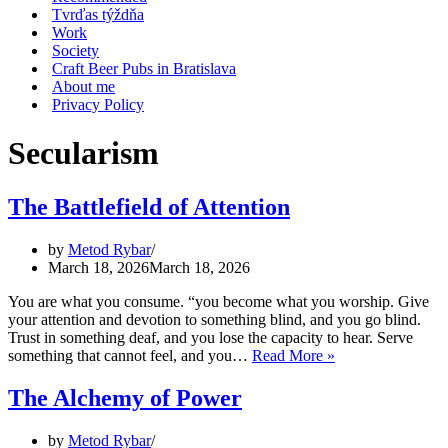
Tvrďas týždňa
Work
Society
Craft Beer Pubs in Bratislava
About me
Privacy Policy
Secularism
The Battlefield of Attention
by
Metod Rybar
March 18, 2026
March 18, 2026
You are what you consume. “you become what you worship. Give
your attention and devotion to something blind, and you go blind.
Trust in something deaf, and you lose the capacity to hear. Serve
The
something that cannot feel, and you…
Read More »
Battlefield
of
The Alchemy of Power
Attention
by
Metod Rybar