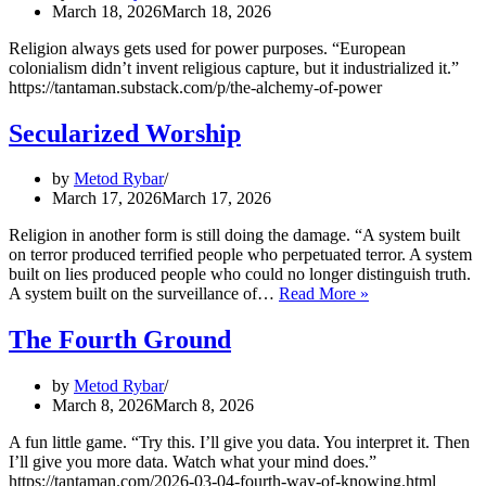
March 18, 2026
March 18, 2026
Religion always gets used for power purposes. “European
colonialism didn’t invent religious capture, but it industrialized it.”
https://tantaman.substack.com/p/the-alchemy-of-power
Secularized Worship
by
Metod Rybar
March 17, 2026
March 17, 2026
Religion in another form is still doing the damage. “A system built
on terror produced terrified people who perpetuated terror. A system
built on lies produced people who could no longer distinguish truth.
Secularized
A system built on the surveillance of…
Read More »
Worship
The Fourth Ground
by
Metod Rybar
March 8, 2026
March 8, 2026
A fun little game. “Try this. I’ll give you data. You interpret it. Then
I’ll give you more data. Watch what your mind does.”
https://tantaman.com/2026-03-04-fourth-way-of-knowing.html