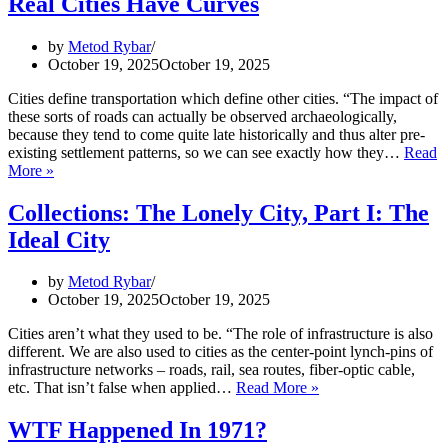
Real Cities Have Curves
Empires
in
Age
by
Metod Rybar
of
October 19, 2025
October 19, 2025
Empires?
Cities define transportation which define other cities. “The impact of
these sorts of roads can actually be observed archaeologically,
because they tend to come quite late historically and thus alter pre-
existing settlement patterns, so we can see exactly how they…
Read
Collections:
More »
The
Lonely
Collections: The Lonely City, Part I: The
City,
Ideal City
Part
II:
Real
by
Metod Rybar
Cities
October 19, 2025
October 19, 2025
Have
Curves
Cities aren’t what they used to be. “The role of infrastructure is also
different. We are also used to cities as the center-point lynch-pins of
infrastructure networks – roads, rail, sea routes, fiber-optic cable,
Collections:
etc. That isn’t false when applied…
Read More »
The
Lonely
WTF Happened In 1971?
City,