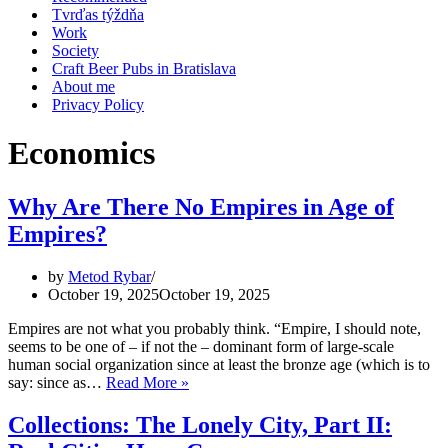
Tvrďas týždňa
Work
Society
Craft Beer Pubs in Bratislava
About me
Privacy Policy
Economics
Why Are There No Empires in Age of
Empires?
by
Metod Rybar
October 19, 2025
October 19, 2025
Empires are not what you probably think. “Empire, I should note,
seems to be one of – if not the – dominant form of large-scale
human social organization since at least the bronze age (which is to
Why
say: since as…
Read More »
Are
There
Collections: The Lonely City, Part II:
No