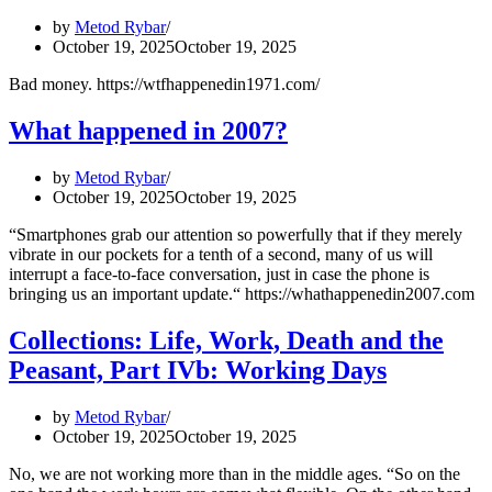
Part
by
Metod Rybar
I:
October 19, 2025
October 19, 2025
The
Ideal
Bad money. https://wtfhappenedin1971.com/
City
What happened in 2007?
by
Metod Rybar
October 19, 2025
October 19, 2025
“Smartphones grab our attention so powerfully that if they merely
vibrate in our pockets for a tenth of a second, many of us will
interrupt a face-to-face conversation, just in case the phone is
bringing us an important update.“ https://whathappenedin2007.com
Collections: Life, Work, Death and the
Peasant, Part IVb: Working Days
by
Metod Rybar
October 19, 2025
October 19, 2025
No, we are not working more than in the middle ages. “So on the