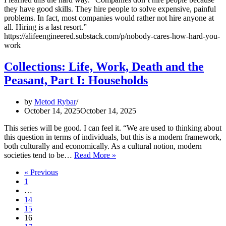
they have good skills. They hire people to solve expensive, painful
problems. In fact, most companies would rather not hire anyone at
all. Hiring is a last resort.”
https://alifeengineered.substack.com/p/nobody-cares-how-hard-you-
work
Collections: Life, Work, Death and the
Peasant, Part I: Households
by
Metod Rybar
October 14, 2025
October 14, 2025
This series will be good. I can feel it. “We are used to thinking about
this question in terms of individuals, but this is a modern framework,
both culturally and economically. As a cultural notion, modern
Collections:
societies tend to be…
Read More »
Life,
« Previous
Work,
1
Death
…
and
14
the
15
Peasant,
16
Part