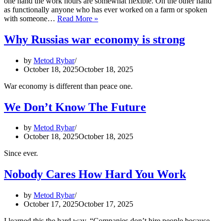
one hand the work hours are somewhat flexible. On the other hand
as functionally anyone who has ever worked on a farm or spoken
Collections:
with someone…
Read More »
Life,
Work,
Why Russias war economy is strong
Death
and
by
Metod Rybar
the
October 18, 2025
October 18, 2025
Peasant,
Part
War economy is different than peace one.
IVb:
Working
We Don’t Know The Future
Days
by
Metod Rybar
October 18, 2025
October 18, 2025
Since ever.
Nobody Cares How Hard You Work
by
Metod Rybar
October 17, 2025
October 17, 2025
I learned this the hard way. “Companies don’t hire people because