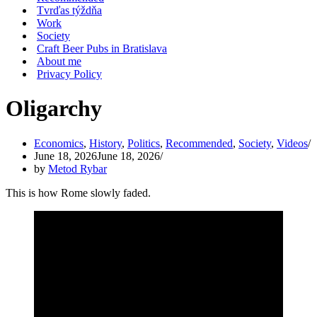
Tvrďas týždňa
Work
Society
Craft Beer Pubs in Bratislava
About me
Privacy Policy
Oligarchy
Economics
,
History
,
Politics
,
Recommended
,
Society
,
Videos
June 18, 2026
June 18, 2026
by
Metod Rybar
This is how Rome slowly faded.