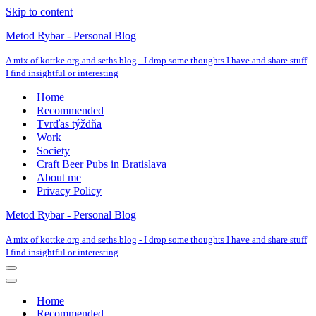
Skip to content
Metod Rybar - Personal Blog
A mix of kottke.org and seths.blog - I drop some thoughts I have and share stuff
I find insightful or interesting
Home
Recommended
Tvrďas týždňa
Work
Society
Craft Beer Pubs in Bratislava
About me
Privacy Policy
Metod Rybar - Personal Blog
A mix of kottke.org and seths.blog - I drop some thoughts I have and share stuff
I find insightful or interesting
Navigation
Menu
Navigation
Menu
Home
Recommended