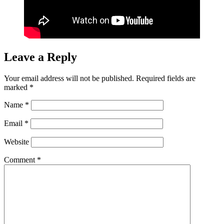
Leave a Reply
Your email address will not be published.
Required fields are
marked
*
Name
*
Email
*
Website
Comment
*