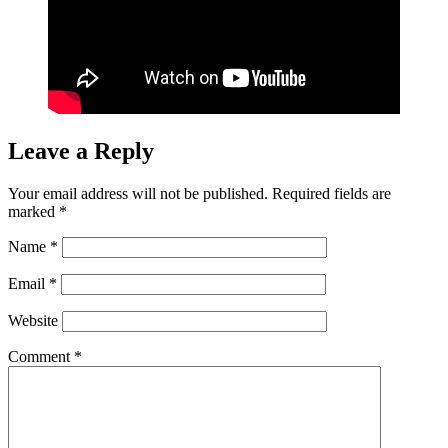
Leave a Reply
Your email address will not be published.
Required fields are
marked
*
Name
*
Email
*
Website
Comment
*