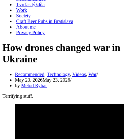
Tvrďas týždňa
Work
Society
Craft Beer Pubs in Bratislava
About me
Privacy Policy
How drones changed war in
Ukraine
Recommended
,
Technology
,
Videos
,
War
May 23, 2026
May 23, 2026
by
Metod Rybar
Terrifying stuff.