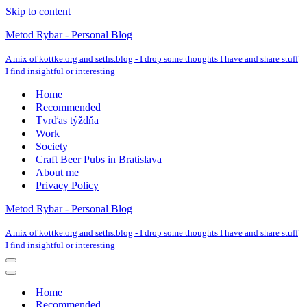
Skip to content
Metod Rybar - Personal Blog
A mix of kottke.org and seths.blog - I drop some thoughts I have and share stuff
I find insightful or interesting
Home
Recommended
Tvrďas týždňa
Work
Society
Craft Beer Pubs in Bratislava
About me
Privacy Policy
Metod Rybar - Personal Blog
A mix of kottke.org and seths.blog - I drop some thoughts I have and share stuff
I find insightful or interesting
Navigation
Menu
Navigation
Menu
Home
Recommended