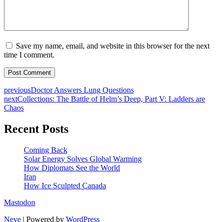
Save my name, email, and website in this browser for the next
time I comment.
previous
Doctor Answers Lung Questions
next
Collections: The Battle of Helm’s Deep, Part V: Ladders are
Chaos
Recent Posts
Coming Back
Solar Energy Solves Global Warming
How Diplomats See the World
Iran
How Ice Sculpted Canada
Mastodon
Neve
| Powered by
WordPress