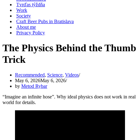
Tvrďas týždňa
Work
Society
Craft Beer Pubs in Bratislava
About me
Privacy Policy
The Physics Behind the Thumb
Trick
Recommended
,
Science
,
Videos
May 6, 2026
May 6, 2026
by
Metod Rybar
“Imagine an infinite hose”. Why ideal physics does not work in real
world for details.