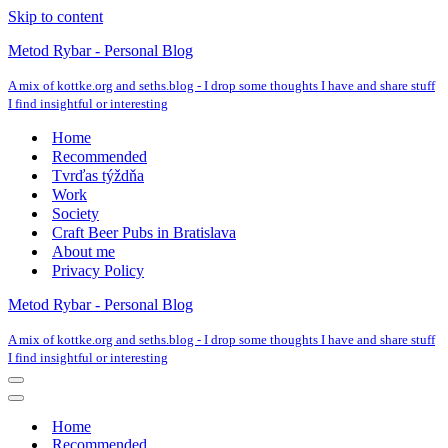
Skip to content
Metod Rybar - Personal Blog
A mix of kottke.org and seths.blog - I drop some thoughts I have and share stuff
I find insightful or interesting
Home
Recommended
Tvrďas týždňa
Work
Society
Craft Beer Pubs in Bratislava
About me
Privacy Policy
Metod Rybar - Personal Blog
A mix of kottke.org and seths.blog - I drop some thoughts I have and share stuff
I find insightful or interesting
Navigation
Menu
Navigation
Menu
Home
Recommended