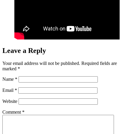
Leave a Reply
Your email address will not be published.
Required fields are
marked
*
Name
*
Email
*
Website
Comment
*