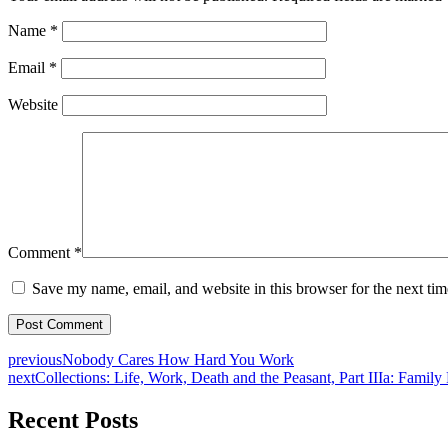
Name
*
Email
*
Website
Comment
*
Save my name, email, and website in this browser for the next ti
previous
Nobody Cares How Hard You Work
next
Collections: Life, Work, Death and the Peasant, Part IIIa: Family
Recent Posts