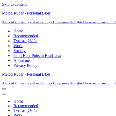
Skip to content
Metod Rybar - Personal Blog
A mix of kottke.org and seths.blog - I drop some thoughts I have and share stuff I f
Home
Recommended
Tvrďas týždňa
Work
Society
Craft Beer Pubs in Bratislava
About me
Privacy Policy
Metod Rybar - Personal Blog
A mix of kottke.org and seths.blog - I drop some thoughts I have and share stuff I f
Navigation
Menu
Navigation
Menu
Home
Recommended
Tvrďas týždňa
Work