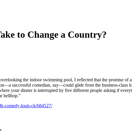
ake to Change a Country?
 overlooking the indoor swimming pool, I reflected that the promise of a
person—a successful comedian, say—could glide from the business-class 
 where your dinner is interrupted by five different people asking if every
r bellhop.”
adh-comedy-louis-ck/684527/
*