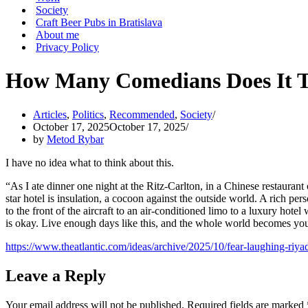
Society
Craft Beer Pubs in Bratislava
About me
Privacy Policy
How Many Comedians Does It T
Articles
,
Politics
,
Recommended
,
Society
October 17, 2025
October 17, 2025
by
Metod Rybar
I have no idea what to think about this.
“As I ate dinner one night at the Ritz-Carlton, in a Chinese restaurant
star hotel is insulation, a cocoon against the outside world. A rich 
to the front of the aircraft to an air-conditioned limo to a luxury hotel
is okay. Live enough days like this, and the whole world becomes you
https://www.theatlantic.com/ideas/archive/2025/10/fear-laughing-riy
Leave a Reply
Your email address will not be published.
Required fields are marked