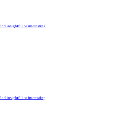
ind insightful or interesting
ind insightful or interesting