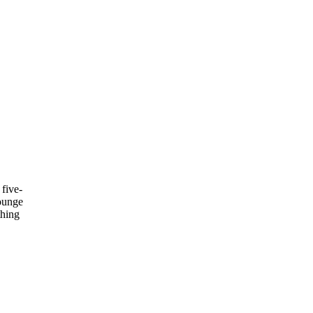
 five-
lounge
thing