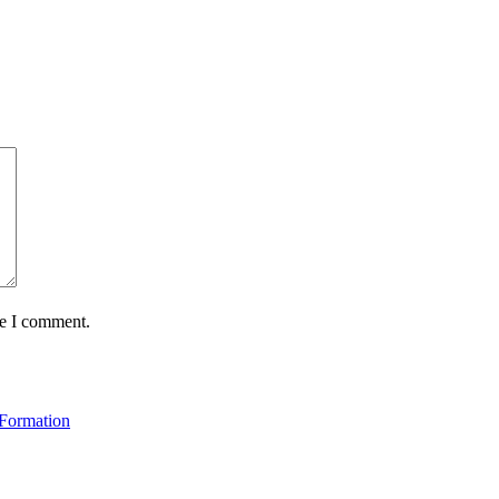
me I comment.
 Formation