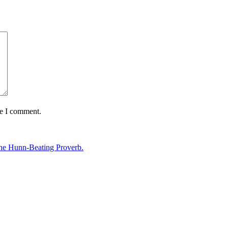
me I comment.
The Hunn-Beating Proverb.