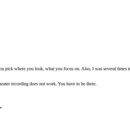
 You pick where you look, what you focus on. Also, I was several times t
 theater recording does not work. You have to be there.
*