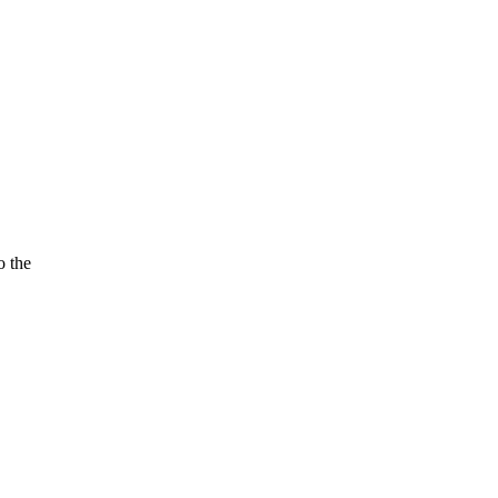
o the