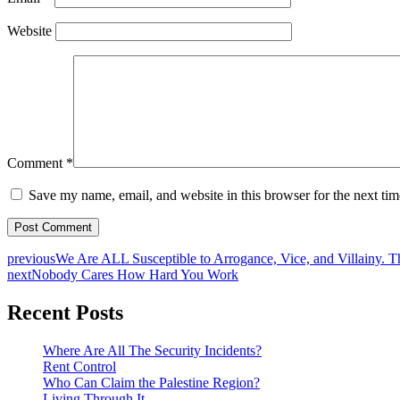
Website
Comment
*
Save my name, email, and website in this browser for the next ti
previous
We Are ALL Susceptible to Arrogance, Vice, and Villainy. 
next
Nobody Cares How Hard You Work
Recent Posts
Where Are All The Security Incidents?
Rent Control
Who Can Claim the Palestine Region?
Living Through It