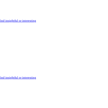
ind insightful or interesting
ind insightful or interesting