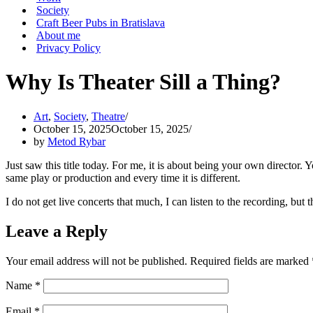
Society
Craft Beer Pubs in Bratislava
About me
Privacy Policy
Why Is Theater Sill a Thing?
Art
,
Society
,
Theatre
October 15, 2025
October 15, 2025
by
Metod Rybar
Just saw this title today. For me, it is about being your own director.
same play or production and every time it is different.
I do not get live concerts that much, I can listen to the recording, but
Leave a Reply
Your email address will not be published.
Required fields are marked
Name
*
Email
*