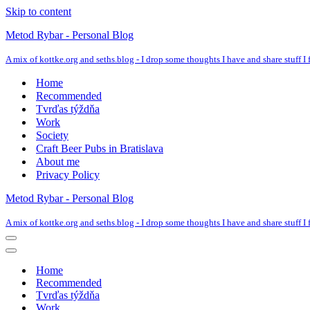
Skip to content
Metod Rybar - Personal Blog
A mix of kottke.org and seths.blog - I drop some thoughts I have and share stuff I f
Home
Recommended
Tvrďas týždňa
Work
Society
Craft Beer Pubs in Bratislava
About me
Privacy Policy
Metod Rybar - Personal Blog
A mix of kottke.org and seths.blog - I drop some thoughts I have and share stuff I f
Navigation
Menu
Navigation
Menu
Home
Recommended
Tvrďas týždňa
Work