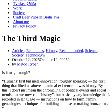
Tvrďas týždňa
Work
Society
Craft Beer Pubs in Bratislava
About me
Privacy Policy
The Third Magic
Articles
,
Economics
,
History
,
Recommended
,
Science
,
Society
,
Technology
October 12, 2025
October 12, 2025
by
Metod Rybar
Is it magic tough?
“Humans’ first big meta-innovation, roughly speaking — the first
thing that lifted us above an animal existence — was history. By
this, I don’t just mean the chronicling of political events and social
trends that we now call “history”, but basically any knowledge that’s
recorded in language — instructions on how to farm, family
genealogies, techniques for building a house or making bronze, etc.
“