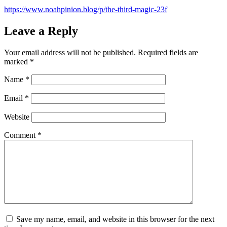
https://www.noahpinion.blog/p/the-third-magic-23f
Leave a Reply
Your email address will not be published.
Required fields are
marked
*
Name
*
Email
*
Website
Comment
*
Save my name, email, and website in this browser for the next