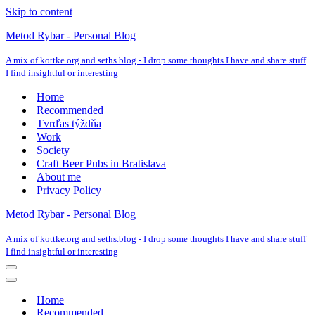
Skip to content
Metod Rybar - Personal Blog
A mix of kottke.org and seths.blog - I drop some thoughts I have and share stuff
I find insightful or interesting
Home
Recommended
Tvrďas týždňa
Work
Society
Craft Beer Pubs in Bratislava
About me
Privacy Policy
Metod Rybar - Personal Blog
A mix of kottke.org and seths.blog - I drop some thoughts I have and share stuff
I find insightful or interesting
Navigation
Menu
Navigation
Menu
Home
Recommended