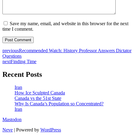
Save my name, email, and website in this browser for the next
time I comment.
previous
Recommended Watch: History Professor Answers Dictator
Questions
next
Finding Time
Recent Posts
Iran
How Ice Sculpted Canada
Canada vs the 51st State
Why Is Canada’s Population so Concentrated?
Iran
Mastodon
Neve
| Powered by
WordPress