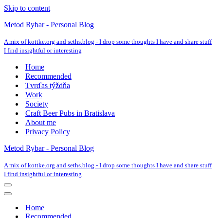
Skip to content
Metod Rybar - Personal Blog
A mix of kottke.org and seths.blog - I drop some thoughts I have and share stuff
I find insightful or interesting
Home
Recommended
Tvrďas týždňa
Work
Society
Craft Beer Pubs in Bratislava
About me
Privacy Policy
Metod Rybar - Personal Blog
A mix of kottke.org and seths.blog - I drop some thoughts I have and share stuff
I find insightful or interesting
Navigation
Menu
Navigation
Menu
Home
Recommended