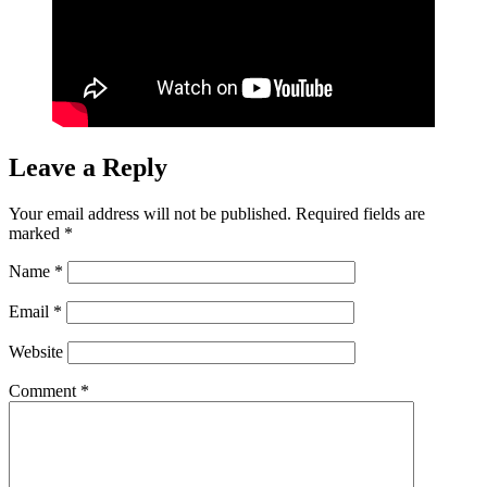
Leave a Reply
Your email address will not be published.
Required fields are
marked
*
Name
*
Email
*
Website
Comment
*