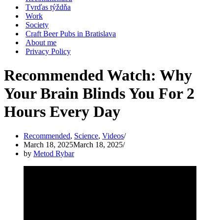
Tvrďas týždňa
Work
Society
Craft Beer Pubs in Bratislava
About me
Privacy Policy
Recommended Watch: Why
Your Brain Blinds You For 2
Hours Every Day
Recommended
,
Science
,
Videos
March 18, 2025
March 18, 2025
by
Metod Rybar