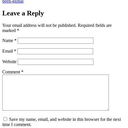
been-global
Leave a Reply
Your email address will not be published.
Required fields are
marked
*
Name
*
Email
*
Website
Comment
*
Save my name, email, and website in this browser for the next
time I comment.