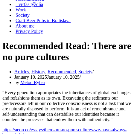
Tvrďas týždňa
Work
Society
Craft Beer Pubs in Bratislava
About me
Privacy Policy
Recommended Read: There are
no pure cultures
Articles
,
History
,
Recommended
,
Society
January 10, 2025
January 10, 2025
by
Metod Rybar
“Every generation appropriates the inheritances of global exchanges
and refashions them as its own. Excavating the sediments our
predecessors left in our collective consciousness is not a task that we
are naturally disposed to perform. It is an act of remembrance and
self-understanding that can destabilise our identities because it
counters the processes that endow them with authenticity.”
https://aeon.co/essays/there-are-no-pure-cultures-we-have-always-