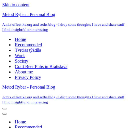
Skip to content
Metod Rybar - Personal Blog
A mix of kottke.org and seths.blog - I drop some thoughts I have and share stuff
I find insightful or interesting
Home
Recommended
Tvrďas týždňa
Work
Society
Craft Beer Pubs in Bratislava
About me
Privacy Policy
Metod Rybar - Personal Blog
A mix of kottke.org and seths.blog - I drop some thoughts I have and share stuff
I find insightful or interesting
Navigation
Menu
Navigation
Menu
Home
Recommended