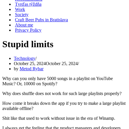
Tvrďas týždňa
Work
Society
Craft Beer Pubs in Bratislava
About me
Privacy Policy
Stupid limits
Technology
October 25, 2024
October 25, 2024
by
Metod Rybar
Why can you only have 5000 songs in a playlist on YouTube
Music? Or, 10000 on Spotify?
Why does shuffle does not work for such large playlists properly?
How come it breaks down the app if you try to make a large playlist
available offline?
Shit like that used to work without issue in the era of Winamp.
I always get the feeling that the product managers and developers