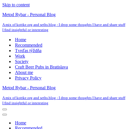
Skip to content
Metod Rybar - Personal Blog
A mix of kottke.org and seths.blog - I drop some thoughts I have and share stuff
I find insightful or interesting
Home
Recommended
Tvrďas týždňa
Work
Society
Craft Beer Pubs in Bratislava
About me
Privacy Policy
Metod Rybar - Personal Blog
A mix of kottke.org and seths.blog - I drop some thoughts I have and share stuff
I find insightful or interesting
Navigation
Menu
Navigation
Menu
Home
Recommended