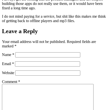
building those apps do not really use them, or it would have been
fixed a long time ago.
I do not mind paying for a service, but shit like this makes me think
of getting back to offline players and mp3 files.
Leave a Reply
Your email address will not be published.
Required fields are
marked
*
Name
*
Email
*
Website
Comment
*