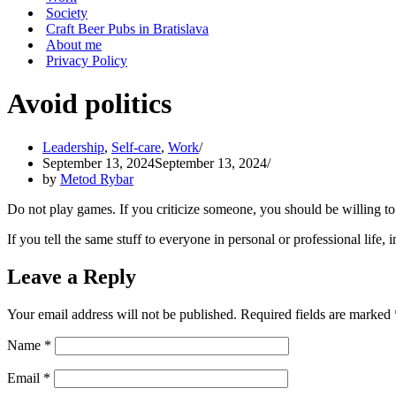
Society
Craft Beer Pubs in Bratislava
About me
Privacy Policy
Avoid politics
Leadership
,
Self-care
,
Work
September 13, 2024
September 13, 2024
by
Metod Rybar
Do not play games. If you criticize someone, you should be willing to te
If you tell the same stuff to everyone in personal or professional life, i
Leave a Reply
Your email address will not be published.
Required fields are marked
Name
*
Email
*