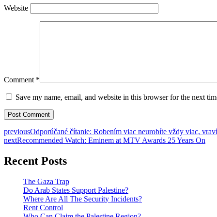
Website
Comment
*
Save my name, email, and website in this browser for the next ti
previous
Odporúčané čítanie: Robením viac neurobíte vždy viac, vraví
next
Recommended Watch: Eminem at MTV Awards 25 Years On
Recent Posts
The Gaza Trap
Do Arab States Support Palestine?
Where Are All The Security Incidents?
Rent Control
Who Can Claim the Palestine Region?