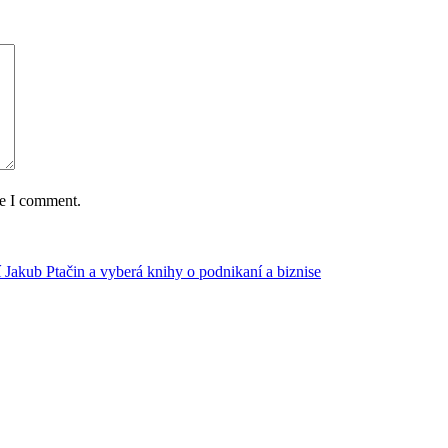
me I comment.
 Jakub Ptačin a vyberá knihy o podnikaní a biznise