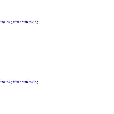
ind insightful or interesting
ind insightful or interesting