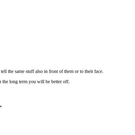
ll the same stuff also in front of them or to their face.
n the long term you will be better off.
*