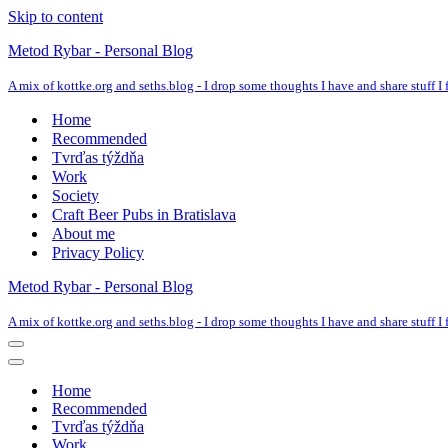
Skip to content
Metod Rybar - Personal Blog
A mix of kottke.org and seths.blog - I drop some thoughts I have and share stuff I f
Home
Recommended
Tvrďas týždňa
Work
Society
Craft Beer Pubs in Bratislava
About me
Privacy Policy
Metod Rybar - Personal Blog
A mix of kottke.org and seths.blog - I drop some thoughts I have and share stuff I f
Navigation
Menu
Navigation
Menu
Home
Recommended
Tvrďas týždňa
Work