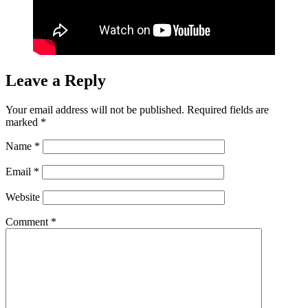
Leave a Reply
Your email address will not be published.
Required fields are
marked
*
Name
*
Email
*
Website
Comment
*