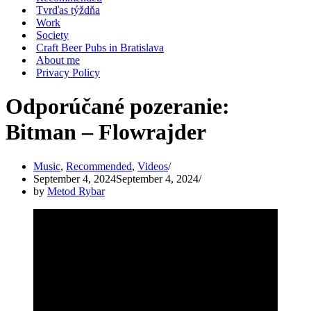
Tvrďas týždňa
Work
Society
Craft Beer Pubs in Bratislava
About me
Privacy Policy
Odporúčané pozeranie:
Bitman – Flowrajder
Music
,
Recommended
,
Videos
September 4, 2024
September 4, 2024
by
Metod Rybar