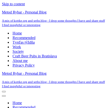
Skip to content
Metod Rybar - Personal Blog
A mix of kottke.org and seths.blog - I drop some thoughts I have and share stuff
I find insightful or interesting
Home
Recommended
Tvrďas týždňa
Work
Society
Craft Beer Pubs in Bratislava
About me
Privacy Policy
Metod Rybar - Personal Blog
A mix of kottke.org and seths.blog - I drop some thoughts I have and share stuff
I find insightful or interesting
Navigation
Menu
Navigation
Menu
Home
Recommended