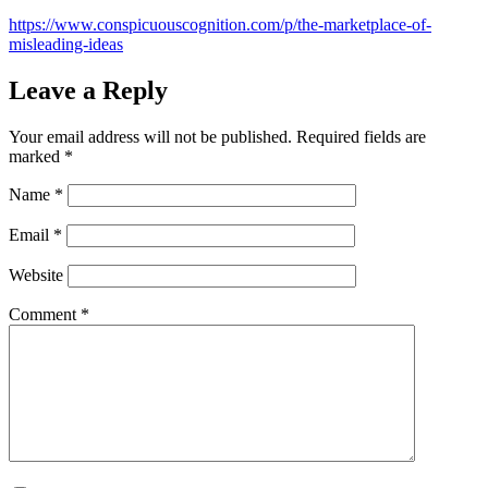
https://www.conspicuouscognition.com/p/the-marketplace-of-
misleading-ideas
Leave a Reply
Your email address will not be published.
Required fields are
marked
*
Name
*
Email
*
Website
Comment
*