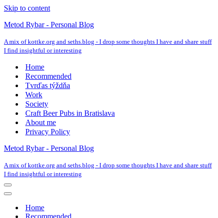
Skip to content
Metod Rybar - Personal Blog
A mix of kottke.org and seths.blog - I drop some thoughts I have and share stuff
I find insightful or interesting
Home
Recommended
Tvrďas týždňa
Work
Society
Craft Beer Pubs in Bratislava
About me
Privacy Policy
Metod Rybar - Personal Blog
A mix of kottke.org and seths.blog - I drop some thoughts I have and share stuff
I find insightful or interesting
Navigation
Menu
Navigation
Menu
Home
Recommended