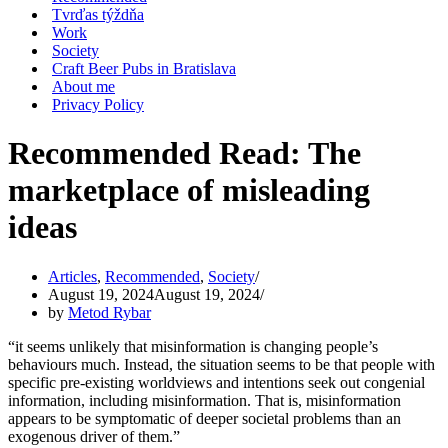
Tvrďas týždňa
Work
Society
Craft Beer Pubs in Bratislava
About me
Privacy Policy
Recommended Read: The
marketplace of misleading
ideas
Articles
,
Recommended
,
Society
August 19, 2024
August 19, 2024
by
Metod Rybar
“it seems unlikely that misinformation is changing people’s
behaviours much. Instead, the situation seems to be that people with
specific pre-existing worldviews and intentions seek out congenial
information, including misinformation. That is, misinformation
appears to be symptomatic of deeper societal problems than an
exogenous driver of them.”