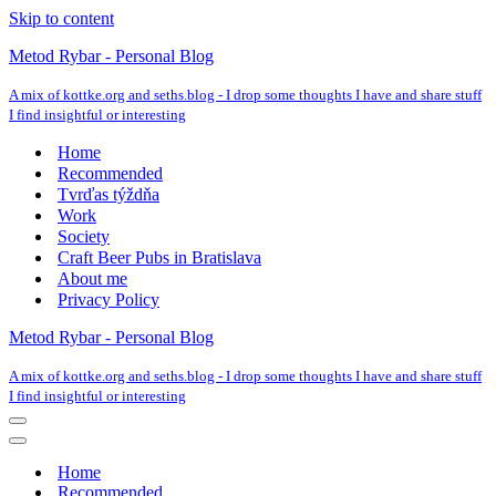
Skip to content
Metod Rybar - Personal Blog
A mix of kottke.org and seths.blog - I drop some thoughts I have and share stuff
I find insightful or interesting
Home
Recommended
Tvrďas týždňa
Work
Society
Craft Beer Pubs in Bratislava
About me
Privacy Policy
Metod Rybar - Personal Blog
A mix of kottke.org and seths.blog - I drop some thoughts I have and share stuff
I find insightful or interesting
Navigation
Menu
Navigation
Menu
Home
Recommended