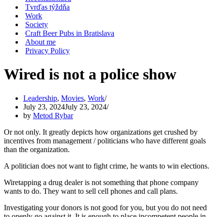
Tvrďas týždňa
Work
Society
Craft Beer Pubs in Bratislava
About me
Privacy Policy
Wired is not a police show
Leadership
,
Movies
,
Work
July 23, 2024
July 23, 2024
by
Metod Rybar
Or not only. It greatly depicts how organizations get crushed by
incentives from management / politicians who have different goals
than the organization.
A politician does not want to fight crime, he wants to win elections.
Wiretapping a drug dealer is not something that phone company
wants to do. They want to sell cell phones and call plans.
Investigating your donors is not good for you, but you do not need
to openly go against it. It is enough to place incompetent people in