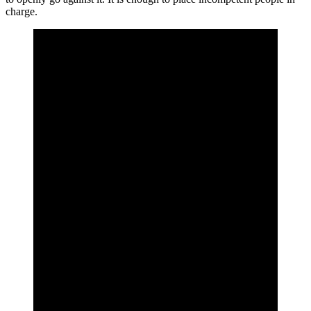
charge.