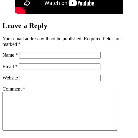
Leave a Reply
Your email address will not be published.
Required fields are
marked
*
Name
*
Email
*
Website
Comment
*