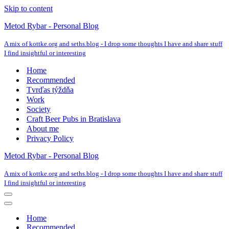
Skip to content
Metod Rybar - Personal Blog
A mix of kottke.org and seths.blog - I drop some thoughts I have and share stuff
I find insightful or interesting
Home
Recommended
Tvrďas týždňa
Work
Society
Craft Beer Pubs in Bratislava
About me
Privacy Policy
Metod Rybar - Personal Blog
A mix of kottke.org and seths.blog - I drop some thoughts I have and share stuff
I find insightful or interesting
Navigation
Menu
Navigation
Menu
Home
Recommended