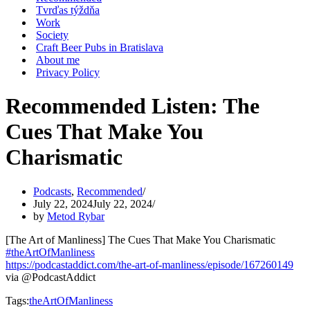
Tvrďas týždňa
Work
Society
Craft Beer Pubs in Bratislava
About me
Privacy Policy
Recommended Listen: The
Cues That Make You
Charismatic
Podcasts
,
Recommended
July 22, 2024
July 22, 2024
by
Metod Rybar
[The Art of Manliness] The Cues That Make You Charismatic
#theArtOfManliness
https://podcastaddict.com/the-art-of-manliness/episode/167260149
via @PodcastAddict
Tags:
theArtOfManliness