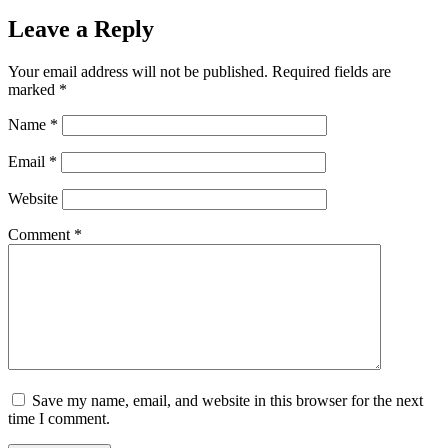
Leave a Reply
Your email address will not be published.
Required fields are
marked
*
Name
*
Email
*
Website
Comment
*
Save my name, email, and website in this browser for the next
time I comment.