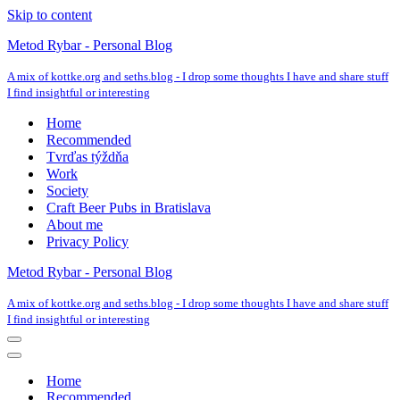
Skip to content
Metod Rybar - Personal Blog
A mix of kottke.org and seths.blog - I drop some thoughts I have and share stuff
I find insightful or interesting
Home
Recommended
Tvrďas týždňa
Work
Society
Craft Beer Pubs in Bratislava
About me
Privacy Policy
Metod Rybar - Personal Blog
A mix of kottke.org and seths.blog - I drop some thoughts I have and share stuff
I find insightful or interesting
Navigation
Menu
Navigation
Menu
Home
Recommended