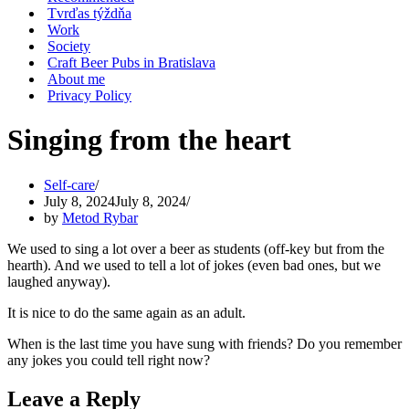
Tvrďas týždňa
Work
Society
Craft Beer Pubs in Bratislava
About me
Privacy Policy
Singing from the heart
Self-care
July 8, 2024
July 8, 2024
by
Metod Rybar
We used to sing a lot over a beer as students (off-key but from the
hearth). And we used to tell a lot of jokes (even bad ones, but we
laughed anyway).
It is nice to do the same again as an adult.
When is the last time you have sung with friends? Do you remember
any jokes you could tell right now?
Leave a Reply