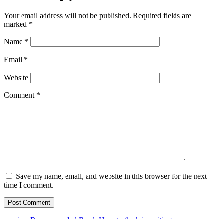
Your email address will not be published.
Required fields are
marked
*
Name
*
Email
*
Website
Comment
*
Save my name, email, and website in this browser for the next
time I comment.