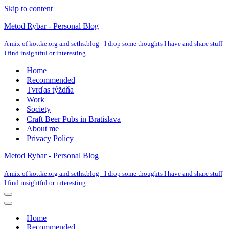
Skip to content
Metod Rybar - Personal Blog
A mix of kottke.org and seths.blog - I drop some thoughts I have and share stuff
I find insightful or interesting
Home
Recommended
Tvrďas týždňa
Work
Society
Craft Beer Pubs in Bratislava
About me
Privacy Policy
Metod Rybar - Personal Blog
A mix of kottke.org and seths.blog - I drop some thoughts I have and share stuff
I find insightful or interesting
Navigation
Menu
Navigation
Menu
Home
Recommended