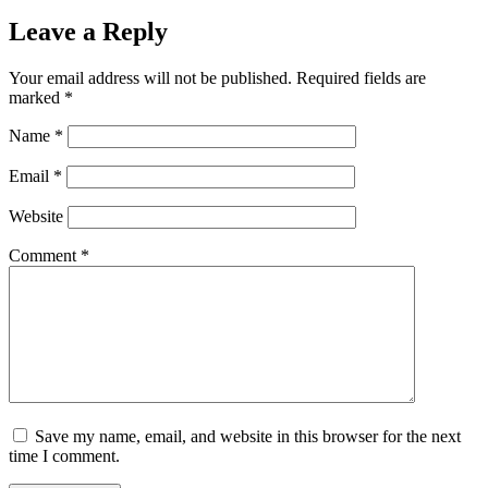
Leave a Reply
Your email address will not be published.
Required fields are
marked
*
Name
*
Email
*
Website
Comment
*
Save my name, email, and website in this browser for the next
time I comment.