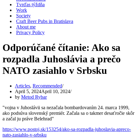
Tvrďas týždňa
Work
Society
Craft Beer Pubs in Bratislava
About me
Privacy Policy
Odporúčané čítanie: Ako sa
rozpadla Juhoslávia a prečo
NATO zasiahlo v Srbsku
Articles
,
Recommended
April 5, 2024
April 10, 2024
by
Metod Rybar
"vojna v Juhoslávii sa nezačala bombardovaním 24. marca 1999,
ako podsúva slovenský premiér. Začala sa o takmer desaťročie skôr
a začal ju práve Belehrad"
https://www.postoj.sk/153254/ako-sa-rozpadla-juhoslavia-apreco-
nato-zasiahlo-v-srbsku