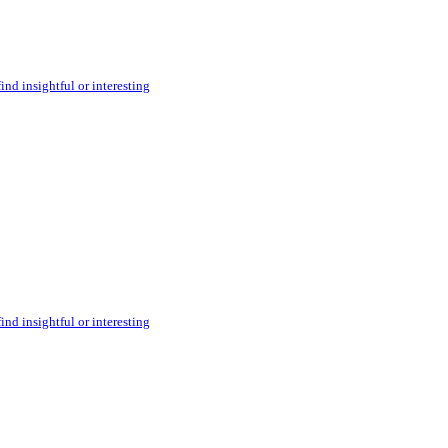
ind insightful or interesting
ind insightful or interesting