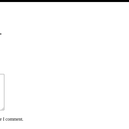
*
me I comment.