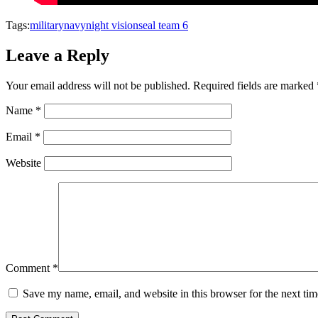
Tags:
military
navy
night vision
seal team 6
Leave a Reply
Your email address will not be published.
Required fields are marked
Name
*
Email
*
Website
Comment
*
Save my name, email, and website in this browser for the next ti