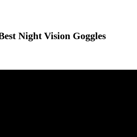
st Night Vision Goggles