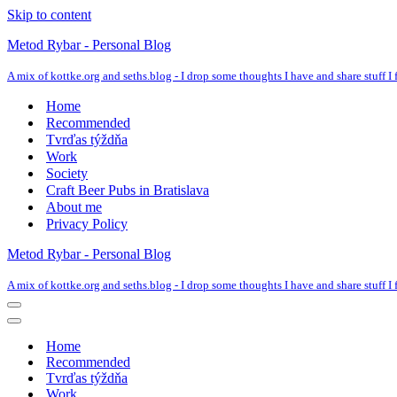
Skip to content
Metod Rybar - Personal Blog
A mix of kottke.org and seths.blog - I drop some thoughts I have and share stuff I f
Home
Recommended
Tvrďas týždňa
Work
Society
Craft Beer Pubs in Bratislava
About me
Privacy Policy
Metod Rybar - Personal Blog
A mix of kottke.org and seths.blog - I drop some thoughts I have and share stuff I f
Navigation
Menu
Navigation
Menu
Home
Recommended
Tvrďas týždňa
Work