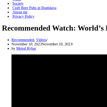
Society
Craft Beer Pubs in Bratislava
About me
Privacy Policy
Recommended Watch: World’s Be
Recommended
,
Videos
November 10, 2023
November 10, 2023
by
Metod Rybar