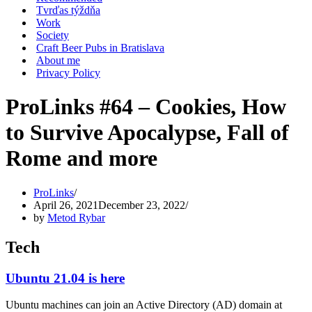
Tvrďas týždňa
Work
Society
Craft Beer Pubs in Bratislava
About me
Privacy Policy
ProLinks #64 – Cookies, How
to Survive Apocalypse, Fall of
Rome and more
ProLinks
April 26, 2021
December 23, 2022
by
Metod Rybar
Tech
Ubuntu 21.04 is here
Ubuntu machines can join an Active Directory (AD) domain at