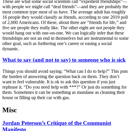
These are what some social scientists call “expedient friendships”—
with people we might call “deal friends”—and they are probably the
most common type most of us have. The average adult has roughly
16 people they would classify as friends, according to one 2019 poll
of 2,000 Americans. Of these, about three are “friends for life,” and
five are people they really like. The other eight are not people they
would hang out with one-on-one. We can logically infer that these
friendships are not an end in themselves but are instrumental to some
other goal, such as furthering one’s career or easing a social
dynamic.
What to say (and not to say) to someone who is sick
Things you should avoid saying: “What can I do to help?” This puts
the burden of answering the question back on them. They don’t
want to feel vulnerable. It is ok to ask this question if you just
rephrase it. “Do you need help with ***?” Or just do something for
them. Sometimes it can be something as mundane as cleaning their
house or filling up their car with gas.
Misc
Jordan Peterson’s Critique of the Communist
Manifesto