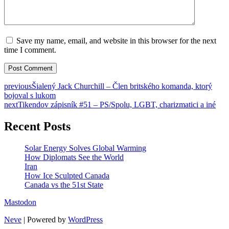
Save my name, email, and website in this browser for the next
time I comment.
previous
Šialený Jack Churchill – Člen britského komanda, ktorý
bojoval s lukom
next
Tikendov zápisník #51 – PS/Spolu, LGBT, charizmatici a iné
Recent Posts
Solar Energy Solves Global Warming
How Diplomats See the World
Iran
How Ice Sculpted Canada
Canada vs the 51st State
Mastodon
Neve
| Powered by
WordPress