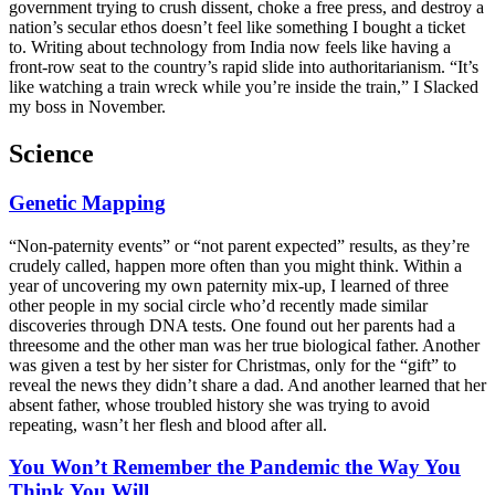
government trying to crush dissent, choke a free press, and destroy a
nation’s secular ethos doesn’t feel like something I bought a ticket
to. Writing about technology from India now feels like having a
front-row seat to the country’s rapid slide into authoritarianism. “It’s
like watching a train wreck while you’re inside the train,” I Slacked
my boss in November.
Science
Genetic Mapping
“Non-paternity events” or “not parent expected” results, as they’re
crudely called, happen more often than you might think. Within a
year of uncovering my own paternity mix-up, I learned of three
other people in my social circle who’d recently made similar
discoveries through DNA tests. One found out her parents had a
threesome and the other man was her true biological father. Another
was given a test by her sister for Christmas, only for the “gift” to
reveal the news they didn’t share a dad. And another learned that her
absent father, whose troubled history she was trying to avoid
repeating, wasn’t her flesh and blood after all.
You Won’t Remember the Pandemic the Way You
Think You Will