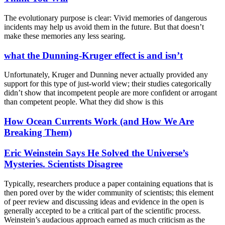
The evolutionary purpose is clear: Vivid memories of dangerous
incidents may help us avoid them in the future. But that doesn’t
make these memories any less searing.
what the Dunning-Kruger effect is and isn’t
Unfortunately, Kruger and Dunning never actually provided any
support for this type of just-world view; their studies categorically
didn’t show that incompetent people are more confident or arrogant
than competent people. What they did show is this
How Ocean Currents Work (and How We Are
Breaking Them)
Eric Weinstein Says He Solved the Universe’s
Mysteries. Scientists Disagree
Typically, researchers produce a paper containing equations that is
then pored over by the wider community of scientists; this element
of peer review and discussing ideas and evidence in the open is
generally accepted to be a critical part of the scientific process.
Weinstein’s audacious approach earned as much criticism as the