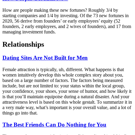
How are people making these new fortunes? Roughly 3/4 by
starting companies and 1/4 by investing. Of the 73 new fortunes in
2020, 56 derive from founders’ or early employees’ equity (52
founders, 2 early employees, and 2 wives of founders), and 17 from
managing investment funds.
Relationships
Dating Sites Are Not Built for Men
Female attraction is typically, uh, different. What happens is that
women intuitively develop this whole complex story about you,
based on a large number of factors. The factors being measured
include, but are not limited to: your status within the local group,
your confidence, your shoes, your sense of humor, and how likely it
is that you’ll maintain equipoise during a natural disaster. And your
attractiveness level is based on this whole gestalt. To summarize it in
a very male way, what’s important is your overall value, and a lot of
things go into that.
The Best Friends Can Do Nothing for You