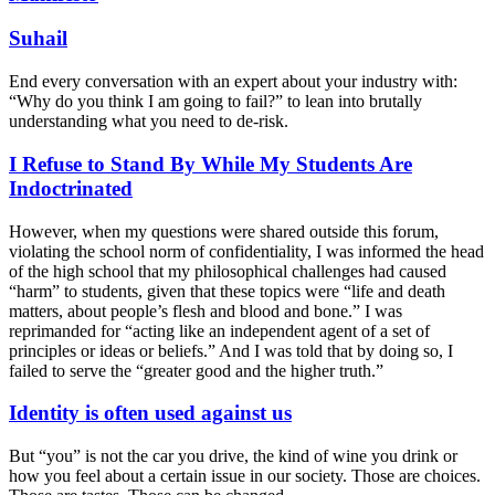
Suhail
End every conversation with an expert about your industry with:
“Why do you think I am going to fail?” to lean into brutally
understanding what you need to de-risk.
I Refuse to Stand By While My Students Are
Indoctrinated
However, when my questions were shared outside this forum,
violating the school norm of confidentiality, I was informed the head
of the high school that my philosophical challenges had caused
“harm” to students, given that these topics were “life and death
matters, about people’s flesh and blood and bone.” I was
reprimanded for “acting like an independent agent of a set of
principles or ideas or beliefs.” And I was told that by doing so, I
failed to serve the “greater good and the higher truth.”
Identity is often used against us
But “you” is not the car you drive, the kind of wine you drink or
how you feel about a certain issue in our society. Those are choices.