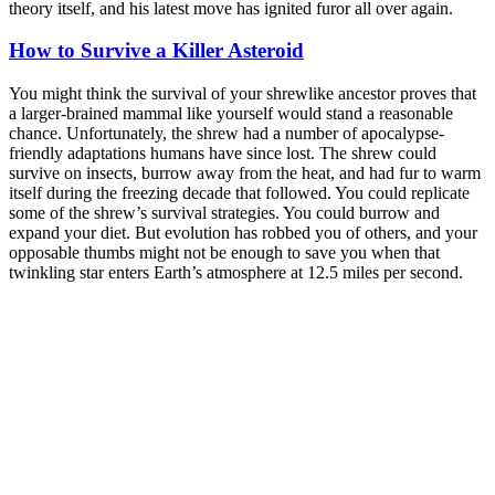
theory itself, and his latest move has ignited furor all over again.
How to Survive a Killer Asteroid
You might think the survival of your shrewlike ancestor proves that
a larger-brained mammal like yourself would stand a reasonable
chance. Unfortunately, the shrew had a number of apocalypse-
friendly adaptations humans have since lost. The shrew could
survive on insects, burrow away from the heat, and had fur to warm
itself during the freezing decade that followed. You could replicate
some of the shrew’s survival strategies. You could burrow and
expand your diet. But evolution has robbed you of others, and your
opposable thumbs might not be enough to save you when that
twinkling star enters Earth’s atmosphere at 12.5 miles per second.