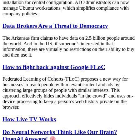
installation for central configuration. AD administrators can now
manage Ubuntu workstations, which simplifies compliance with
company policies.
Data Brokers Are a Threat to Democracy
The Arkansas firm claims to have data on 2.5 billion people around
the world. And in the US, if someone’s interested in that
information, there are virtually no restrictions on their ability to buy
and then use it.
How to fight back against Google FLoC
Federated Learning of Cohorts (FLoC) proposes a new way for
businesses to reach people with relevant content and ads by
clustering large groups of people with similar interests. This
approach effectively hides individuals “in the crowd” and uses on-
device processing to keep a person’s web history private on the
browser.
How Live TV Works
Do Neural Networks Think Like Our Brain?
OpenAI Answers!