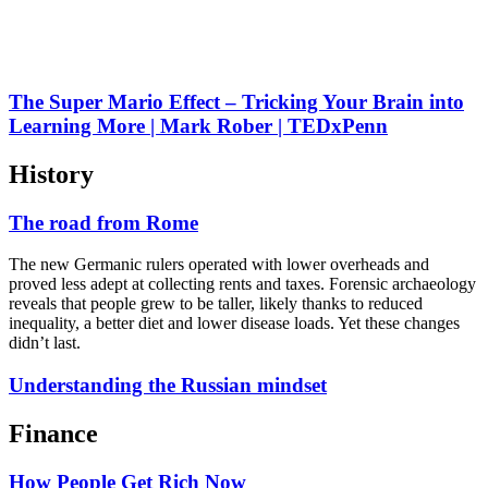
The Super Mario Effect – Tricking Your Brain into
Learning More | Mark Rober | TEDxPenn
History
The road from Rome
The new Germanic rulers operated with lower overheads and
proved less adept at collecting rents and taxes. Forensic archaeology
reveals that people grew to be taller, likely thanks to reduced
inequality, a better diet and lower disease loads. Yet these changes
didn’t last.
Understanding the Russian mindset
Finance
How People Get Rich Now