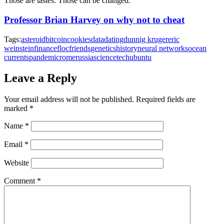
Those are tastes. Those can be changed.
Professor Brian Harvey on why not to cheat
Tags:
asteroid
bitcoin
cookies
data
dating
dunnig kruger
eric
weinstein
finance
floc
friends
genetics
history
neural networks
ocean
currents
pandemic
rome
russia
science
tech
ubuntu
Leave a Reply
Your email address will not be published.
Required fields are
marked
*
Name
*
Email
*
Website
Comment
*