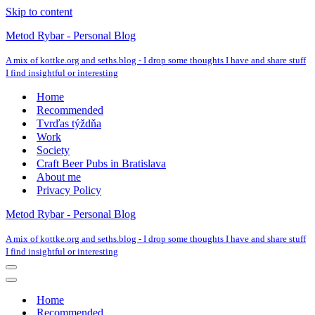
Skip to content
Metod Rybar - Personal Blog
A mix of kottke.org and seths.blog - I drop some thoughts I have and share stuff
I find insightful or interesting
Home
Recommended
Tvrďas týždňa
Work
Society
Craft Beer Pubs in Bratislava
About me
Privacy Policy
Metod Rybar - Personal Blog
A mix of kottke.org and seths.blog - I drop some thoughts I have and share stuff
I find insightful or interesting
Navigation
Menu
Navigation
Menu
Home
Recommended