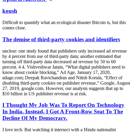
koush
Difficult to quantify what an ecological disaster Bitcoin is, but this
comes close.
The demise of third-party cookies and identifiers
unclear: one study found that publishers only increased ad revenue
by 4 percent from use of third-party data; another estimated that
turning off third-party data decreased ad revenue by 50 to 60
percent. 4 4. Vishveshwar Jatain, “What digital publishers need to
know about cookie blocking,” Ad Age, January 17, 2020,
adage.com; Deepak Ravichandran and Nitish Korula, “Effect of
disabling third-party cookies on publisher revenue,” Google, August
27, 2019, google.com. However, our analysis suggests that up to
$10 billion in US publisher revenue is at risk.
I Thought My Job Was To Report On Technology
In India. Instead, I Got A Front-Row Seat To The
Decline Of My Democracy.
I love tech. But watching it intersect with a Hindu nationalist