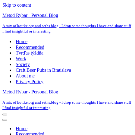
Skip to content
Metod Rybar - Personal Blog
A mix of kottke.org and seths.blog - I drop some thoughts I have and share stuff
I find insightful or interesting
Home
Recommended
Tvrďas týždňa
Work
Society
Craft Beer Pubs in Bratislava
About me
Privacy Policy
Metod Rybar - Personal Blog
A mix of kottke.org and seths.blog - I drop some thoughts I have and share stuff
I find insightful or interesting
Navigation
Menu
Navigation
Menu
Home
Recommended