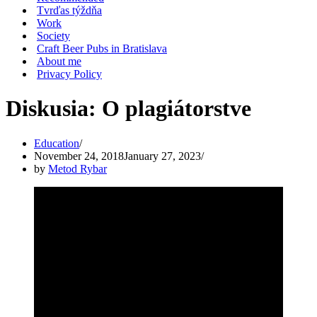
Tvrďas týždňa
Work
Society
Craft Beer Pubs in Bratislava
About me
Privacy Policy
Diskusia: O plagiátorstve
Education
November 24, 2018
January 27, 2023
by
Metod Rybar