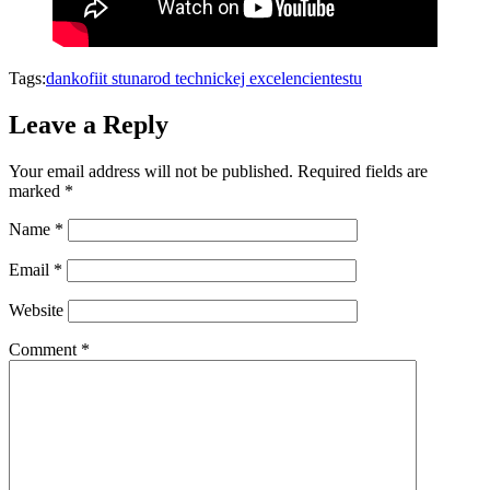
Tags:
danko
fiit stu
narod technickej excelencie
nte
stu
Leave a Reply
Your email address will not be published.
Required fields are
marked
*
Name
*
Email
*
Website
Comment
*