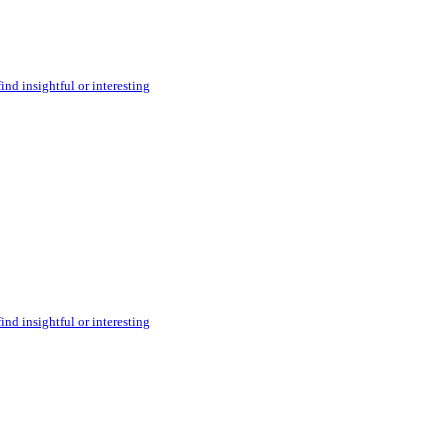
ind insightful or interesting
ind insightful or interesting