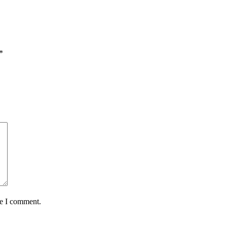
*
me I comment.