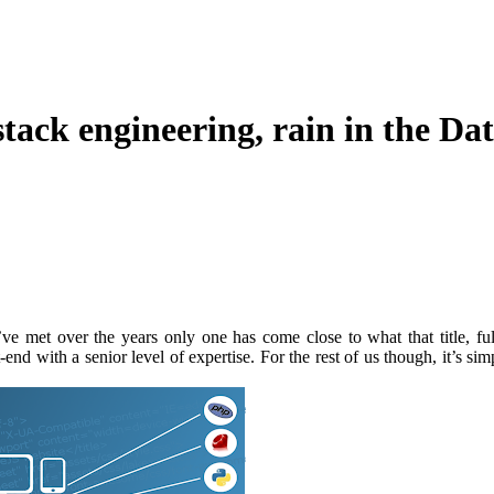
-stack engineering, rain in the D
ve met over the years only one has come close to what that title, ful
-end with a senior level of expertise. For the rest of us though, it’s sim