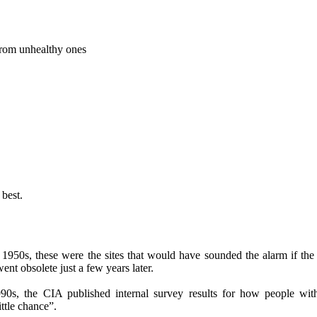
from unhealthy ones
best.
1950s, these were the sites that would have sounded the alarm if the
ent obsolete just a few years later.
90s, the CIA published internal survey results for how people wit
ttle chance”.