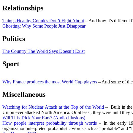
Relationships
Things Healthy Couples Don’t Fight About
– And how it’s different 
Ghosting: Why Some People Just Disappear
Politics
The Country The World Says Doesn’t Exist
Sport
Why France produces the most World Cup players
– And some of the 
Miscellaneous
Watching for Nuclear Attack at the Top of the World
– Built in the 
Union ever attacked North America. Or at least, they were until they w
Will This Trick Your Ears? (Audio Illusions)
How people interpret probability through words
– In the early 19
organization interpreted probabilistic words such as “probable” and “li