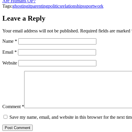
Are Humans OP?
Tags:
ghosting
it
parenting
politics
relationships
sport
work
Leave a Reply
Your email address will not be published.
Required fields are marked
Name
*
Email
*
Website
Comment
*
Save my name, email, and website in this browser for the next ti