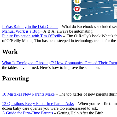
It Was Raining in the Data Center
– What do Facebook’s secluded serve
Manual Work is a Bug
– A.B.A: always be automating
Future Projection with Tim O’Reilly
– Tim O’Reilly’s book What’s the
of O’Reilly Media, Tim has been steeped in technology trends for the 
Work
What Is Employee ‘Ghosting’? How Companies Created Their Own
the tables have turned. Here’s how to improve the situation.
Parenting
10 Mistakes New Parents Make
– The top gaffes of new parents durin
12 Questions Every First-Time Parent Asks
– When you’re a first-time
dozen baby-care queries you were too embarrassed to ask.
A Guide for First-Time Parents
– Getting Help After the Birth