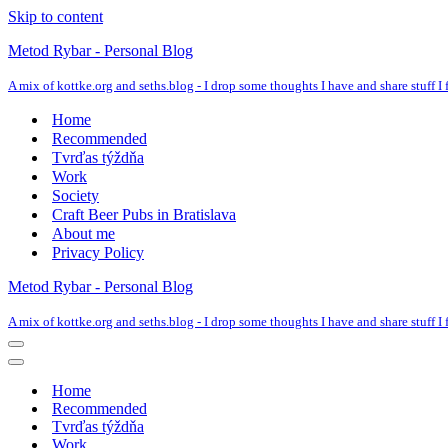
Skip to content
Metod Rybar - Personal Blog
A mix of kottke.org and seths.blog - I drop some thoughts I have and share stuff I f
Home
Recommended
Tvrďas týždňa
Work
Society
Craft Beer Pubs in Bratislava
About me
Privacy Policy
Metod Rybar - Personal Blog
A mix of kottke.org and seths.blog - I drop some thoughts I have and share stuff I f
Navigation
Menu
Navigation
Menu
Home
Recommended
Tvrďas týždňa
Work