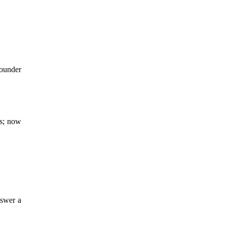
founder
rs; now
nswer a