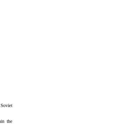
 Soviet
hin the