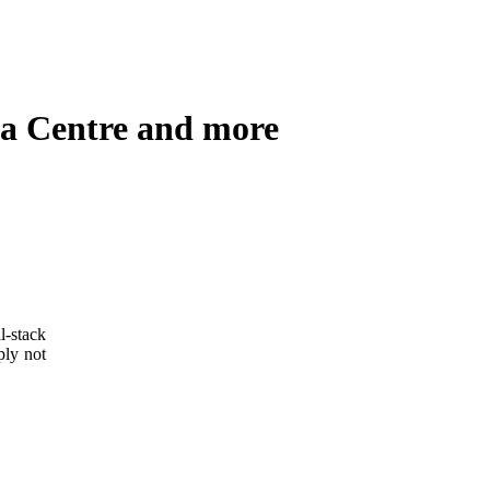
ata Centre and more
l-stack
ply not