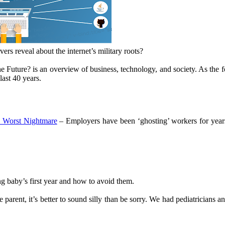
rs reveal about the internet’s military roots?
 Future? is an overview of business, technology, and society. As the 
last 40 years.
 Worst Nightmare
– Employers have been ‘ghosting’ workers for yea
g baby’s first year and how to avoid them.
 parent, it’s better to sound silly than be sorry. We had pediatricians a