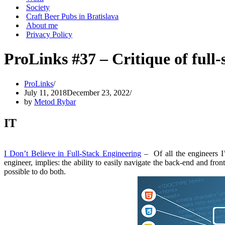
Society
Craft Beer Pubs in Bratislava
About me
Privacy Policy
ProLinks #37 – Critique of full
ProLinks
July 11, 2018
December 23, 2022
by
Metod Rybar
IT
I Don’t Believe in Full-Stack Engineering
– Of all the engineers I’
engineer, implies: the ability to easily navigate the back-end and front
possible to do both.