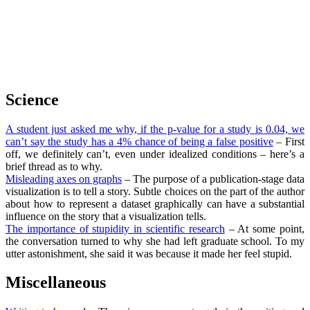
Science
A student just asked me why, if the p-value for a study is 0.04, we
can’t say the study has a 4% chance of being a false positive
– First
off, we definitely can’t, even under idealized conditions – here’s a
brief thread as to why.
Misleading axes on graphs
– The purpose of a publication-stage data
visualization is to tell a story. Subtle choices on the part of the author
about how to represent a dataset graphically can have a substantial
influence on the story that a visualization tells.
The importance of stupidity in scientific research
– At some point,
the conversation turned to why she had left graduate school. To my
utter astonishment, she said it was because it made her feel stupid.
Miscellaneous