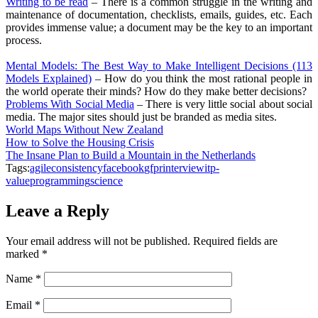
Writing to be read
– There is a common struggle in the writing and
maintenance of documentation, checklists, emails, guides, etc. Each
provides immense value; a document may be the key to an important
process.
Mental Models: The Best Way to Make Intelligent Decisions (113
Models Explained)
– How do you think the most rational people in
the world operate their minds? How do they make better decisions?
Problems With Social Media
– There is very little social about social
media. The major sites should just be branded as media sites.
World Maps Without New Zealand
How to Solve the Housing Crisis
The Insane Plan to Build a Mountain in the Netherlands
Tags:
agile
consistency
facebook
gfpr
interview
it
p-
value
programming
science
Leave a Reply
Your email address will not be published.
Required fields are
marked
*
Name
*
Email
*