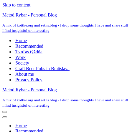
Skip to content
Metod Rybar - Personal Blog
A mix of kottke.org and seths.blog - I drop some thoughts I have and share stuff
I find insightful or interesting
Home
Recommended
Tvrďas týždňa
Work
Society
Craft Beer Pubs in Bratislava
About me
Privacy Policy
Metod Rybar - Personal Blog
A mix of kottke.org and seths.blog - I drop some thoughts I have and share stuff
I find insightful or interesting
Navigation
Menu
Navigation
Menu
Home
Recommended