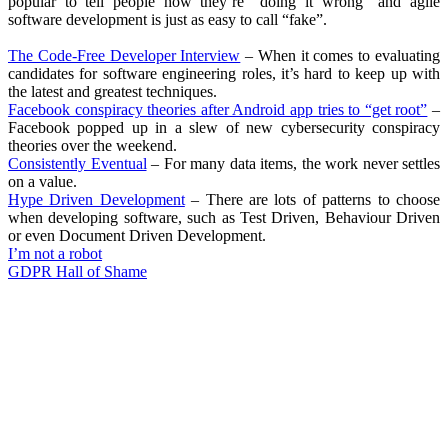
popular to tell people how they’re “doing it wrong” and agile
software development is just as easy to call “fake”.
The Code-Free Developer Interview
– When it comes to evaluating
candidates for software engineering roles, it’s hard to keep up with
the latest and greatest techniques.
Facebook conspiracy theories after Android app tries to “get root”
–
Facebook popped up in a slew of new cybersecurity conspiracy
theories over the weekend.
Consistently Eventual
– For many data items, the work never settles
on a value.
Hype Driven Development
– There are lots of patterns to choose
when developing software, such as Test Driven, Behaviour Driven
or even Document Driven Development.
I’m not a robot
GDPR Hall of Shame