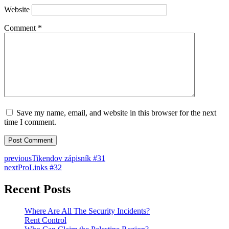
Website
Comment
*
Save my name, email, and website in this browser for the next
time I comment.
previous
Tikendov zápisník #31
next
ProLinks #32
Recent Posts
Where Are All The Security Incidents?
Rent Control