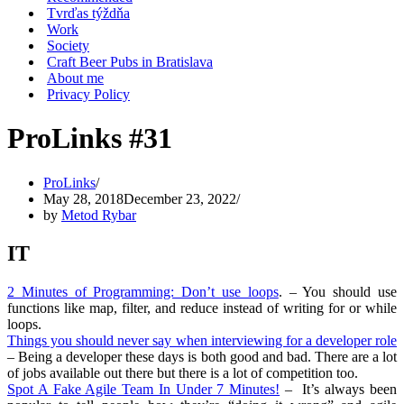
Tvrďas týždňa
Work
Society
Craft Beer Pubs in Bratislava
About me
Privacy Policy
ProLinks #31
ProLinks
May 28, 2018
December 23, 2022
by
Metod Rybar
IT
2 Minutes of Programming: Don’t use loops
. – You should use
functions like map, filter, and reduce instead of writing for or while
loops.
Things you should never say when interviewing for a developer role
– Being a developer these days is both good and bad. There are a lot
of jobs available out there but there is a lot of competition too.
Spot A Fake Agile Team In Under 7 Minutes!
– It’s always been